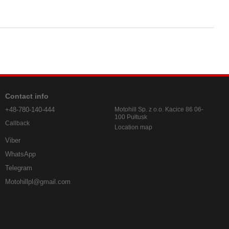
Contact info
+48-780-140-444
Motohill Sp. z o.o. Kacice 86 06-
100 Pułtusk
Callback
Location map
Viber
WhatsApp
Telegram
Motohillpl@gmail.com