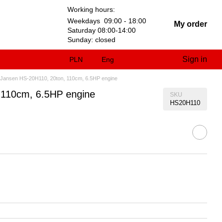
Working hours:
Weekdays 09:00 - 18:00
My order
Saturday 08:00-14:00
Sunday: closed
Sign in
PLN
Eng
cal Jansen HS-20H110, 20ton, 110cm, 6.5HP engine
, 110cm, 6.5HP engine
SKU
HS20H110