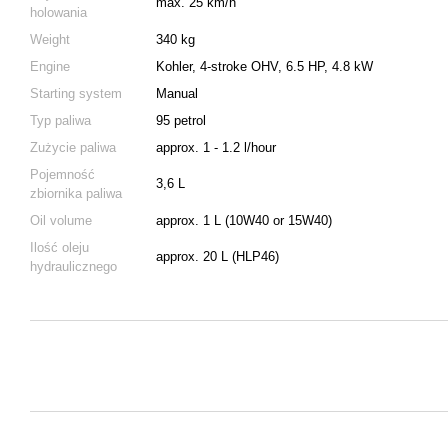
max. 25 km/h
holowania
Weight
340 kg
Engine
Kohler, 4-stroke OHV, 6.5 HP, 4.8 kW
Starting system
Manual
Typ paliwa
95 petrol
Zużycie paliwa
approx. 1 - 1.2 l/hour
Pojemność
3,6 L
zbiornika paliwa
Oil volume
approx. 1 L (10W40 or 15W40)
Ilość oleju
approx. 20 L (HLP46)
hydraulicznego