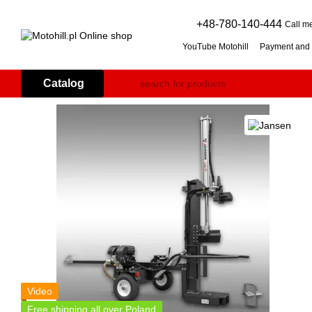
Skip to main content
+48-780-140-444
Call m
YouTube Motohill
Payment and 
User agreement
Warranty co
Flail mower (grass mulcher): 
Catalog
Branch Shredder: How to Choo
Petrol Snow Blower: How to C
Video
Free shipping all over Poland