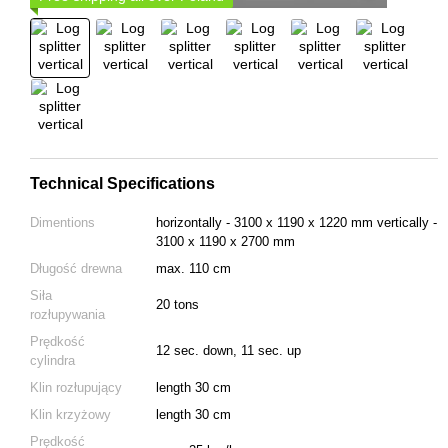
Technical Specifications
Dimentions
horizontally - 3100 х 1190 х 1220 mm vertically -
3100 x 1190 x 2700 mm
Długość drewna
max. 110 cm
Siła
20 tons
rozłupywania
Prędkość
12 sec. down, 11 sec. up
cylindra
Klin rozłupujący
length 30 cm
Klin krzyżowy
length 30 cm
Prędkość