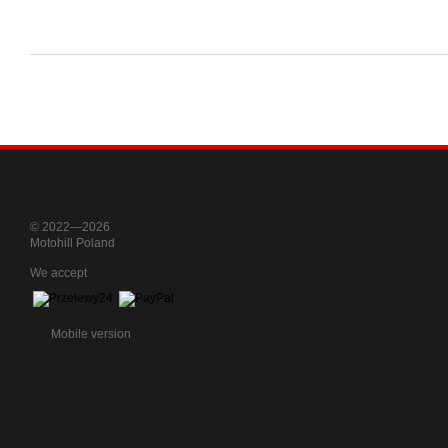
© 2022—2026
Motohill Poland
We accept
Mobile version