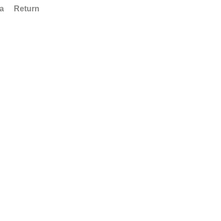
ta
Return