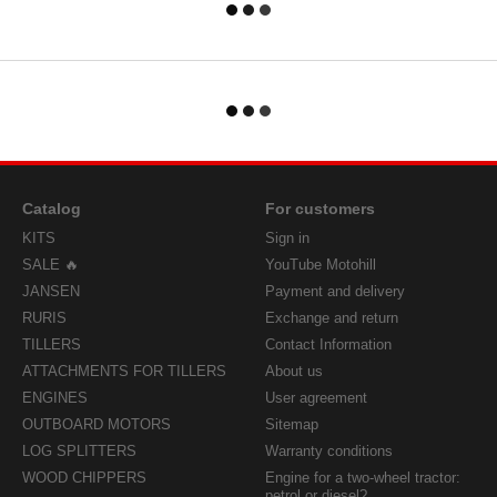
Catalog
For customers
KITS
Sign in
SALE 🔥
YouTube Motohill
JANSEN
Payment and delivery
RURIS
Exchange and return
TILLERS
Contact Information
ATTACHMENTS FOR TILLERS
About us
ENGINES
User agreement
OUTBOARD MOTORS
Sitemap
LOG SPLITTERS
Warranty conditions
WOOD CHIPPERS
Engine for a two-wheel tractor:
petrol or diesel?