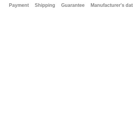
Payment
Shipping
Guarantee
Manufacturer's da