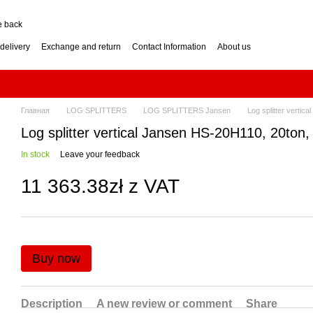
e back
delivery
Exchange and return
Contact Information
About us
nditions
Engine for a two-wheel tractor: petrol or diesel?
how to choose? Guide
Log Splitter: Horizontal or Vertical? How to Choose?
se? Buying Guide
Generator: How to Choose the Right Power Output? Guide
hoose? Buying Guide
Impressum
Главная
LOG SPLITTERS
LOG SPLITTERS Jansen
Log splitter verti
Log splitter vertical Jansen HS-20H110, 20ton
In stock
Leave your feedback
11 363.38zł z VAT
Buy now
Description
A new review or comment
Share