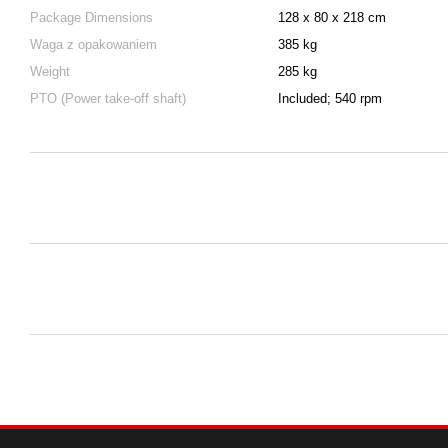
Package Dimensions
128 x 80 x 218 cm
Waga z opakowaniem
385 kg
Weight
285 kg
PTO (Power take-off shaft)
Included; 540 rpm