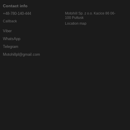
Contact info
+48-780-140-444
Motohill Sp. z o.o. Kacice 86 06-
100 Pułtusk
Callback
Location map
Viber
WhatsApp
Telegram
Motohillpl@gmail.com