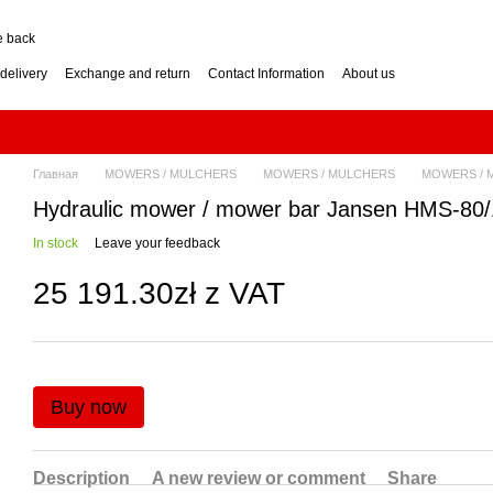
e back
delivery
Exchange and return
Contact Information
About us
nditions
Engine for a two-wheel tractor: petrol or diesel?
how to choose? Guide
Log Splitter: Horizontal or Vertical? How to Choose?
se? Buying Guide
Generator: How to Choose the Right Power Output? Guide
hoose? Buying Guide
Impressum
Главная
MOWERS / MULCHERS
MOWERS / MULCHERS
MOWERS / 
Hydraulic mower / mower bar Jansen HMS-80
In stock
Leave your feedback
25 191.30zł z VAT
Buy now
Description
A new review or comment
Share