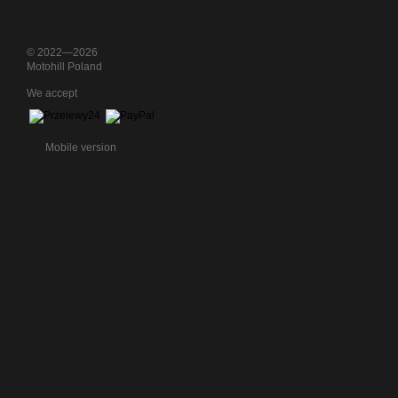
© 2022—2026
Motohill Poland
We accept
Mobile version