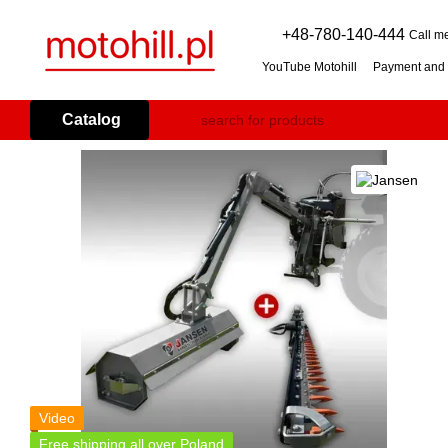
Skip to main content
+48-780-140-444
Call m
YouTube Motohill
Payment and 
User agreement
Warranty co
Flail mower (grass mulcher): 
Catalog
Branch Shredder: How to Choo
Petrol Snow Blower: How to C
Video
Free shipping all over Poland