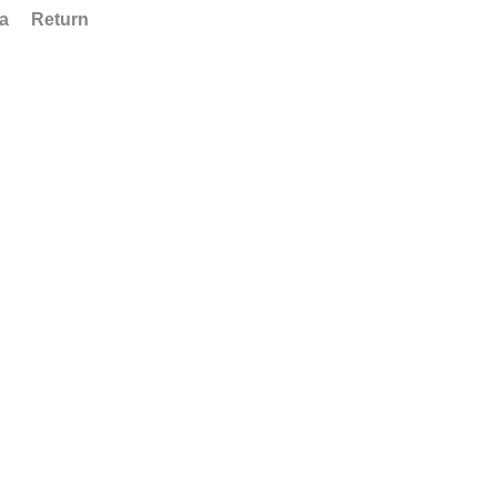
ta
Return