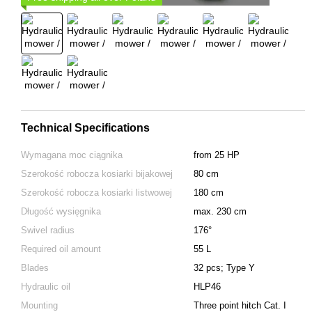
Technical Specifications
Wymagana moc ciągnika
from 25 HP
Szerokość robocza kosiarki bijakowej
80 cm
Szerokość robocza kosiarki listwowej
180 cm
Długość wysięgnika
max. 230 cm
Swivel radius
176°
Required oil amount
55 L
Blades
32 pcs; Type Y
Hydraulic oil
HLP46
Mounting
Тhree point hitch Cat. I