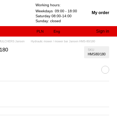
Working hours:
Weekdays 09:00 - 18:00
My order
Saturday 08:00-14:00
Sunday: closed
Sign in
PLN
Eng
MULCHERS Jansen
Hydraulic mower / mower bar Jansen HMS-80/180
/180
SKU
HMS80/180