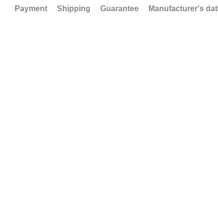
Payment
Shipping
Guarantee
Manufacturer's da