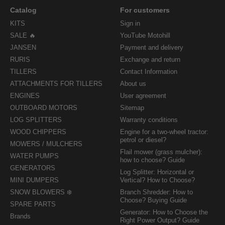
Catalog
For customers
KITS
Sign in
SALE 🔥
YouTube Motohill
JANSEN
Payment and delivery
RURIS
Exchange and return
TILLERS
Contact Information
ATTACHMENTS FOR TILLERS
About us
ENGINES
User agreement
OUTBOARD MOTORS
Sitemap
LOG SPLITTERS
Warranty conditions
WOOD CHIPPERS
Engine for a two-wheel tractor:
petrol or diesel?
MOWERS / MULCHERS
Flail mower (grass mulcher):
WATER PUMPS
how to choose? Guide
GENERATORS
Log Splitter: Horizontal or
MINI DUMPERS
Vertical? How to Choose?
SNOW BLOWERS ❄️
Branch Shredder: How to
Choose? Buying Guide
SPARE PARTS
Generator: How to Choose the
Brands
Right Power Output? Guide