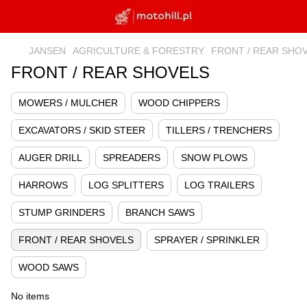
JANSEN
AGRICULTURE & FORESTRY
FRONT / REAR SHO
FRONT / REAR SHOVELS
MOWERS / MULCHER
WOOD CHIPPERS
EXCAVATORS / SKID STEER
TILLERS / TRENCHERS
AUGER DRILL
SPREADERS
SNOW PLOWS
HARROWS
LOG SPLITTERS
LOG TRAILERS
STUMP GRINDERS
BRANCH SAWS
FRONT / REAR SHOVELS
SPRAYER / SPRINKLER
WOOD SAWS
No items