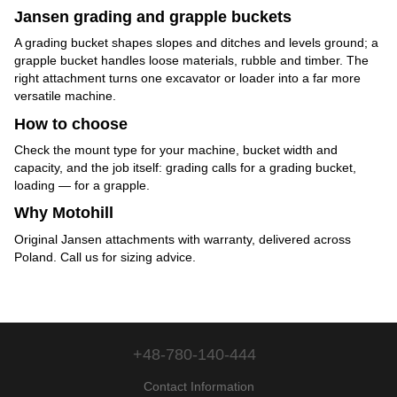
Jansen grading and grapple buckets
A grading bucket shapes slopes and ditches and levels ground; a
grapple bucket handles loose materials, rubble and timber. The
right attachment turns one excavator or loader into a far more
versatile machine.
How to choose
Check the mount type for your machine, bucket width and
capacity, and the job itself: grading calls for a grading bucket,
loading — for a grapple.
Why Motohill
Original Jansen attachments with warranty, delivered across
Poland. Call us for sizing advice.
+48-780-140-444
Contact Information