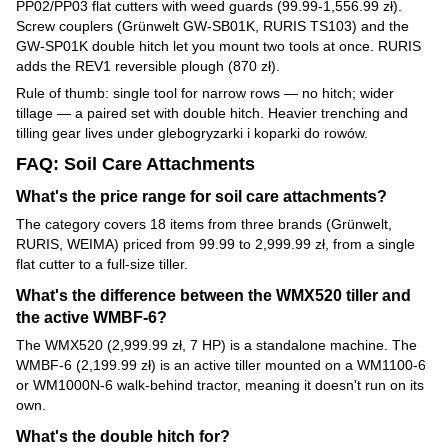
PP02/PP03 flat cutters with weed guards (99.99-1,556.99 zł).
Screw couplers (Grünwelt GW-SB01K, RURIS TS103) and the
GW-SP01K double hitch let you mount two tools at once. RURIS
adds the REV1 reversible plough (870 zł).
Rule of thumb: single tool for narrow rows — no hitch; wider
tillage — a paired set with double hitch. Heavier trenching and
tilling gear lives under glebogryzarki i koparki do rowów.
FAQ: Soil Care Attachments
What's the price range for soil care attachments?
The category covers 18 items from three brands (Grünwelt,
RURIS, WEIMA) priced from 99.99 to 2,999.99 zł, from a single
flat cutter to a full-size tiller.
What's the difference between the WMX520 tiller and
the active WMBF-6?
The WMX520 (2,999.99 zł, 7 HP) is a standalone machine. The
WMBF-6 (2,199.99 zł) is an active tiller mounted on a WM1100-6
or WM1000N-6 walk-behind tractor, meaning it doesn't run on its
own.
What's the double hitch for?