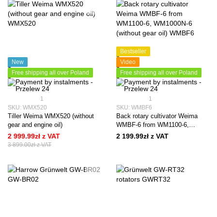
Bestseller
New
Video
Free shipping all over Poland
Free shipping all over Poland
1
1
SKU: WMX520
SKU: WMBF6
Tiller Weima WMX520 (without
Back rotary cultivator Weima
gear and engine oil)
WMBF-6 from WM1100-6,
WM1000N-6 (without gear oil)
2 999.99zł z VAT
2 199.99zł z VAT
3 899.00zł z VAT