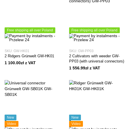
Free shipping all over Poland
Free shipping all over Poland
SKU: GW-HK01
SKU: GW-PP03
2 Ridgers Grünwelt GW-HK01
2 Cultivators with weeder GW-
PP03 (with universal connectors)
1 100.00zł z VAT
1 556.99zł z VAT
New
New
Video
Video