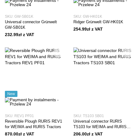
SKU: GW-SB01K
SKU: GW-HK01K
Universal connector Grünwelt
Ridger Grünwelt GW-HK01K
GW-SB01K
254.99zł z VAT
232.99zł z VAT
New
SKU: REV1 PF01
SKU: TS103 SB01
Reversible Plough RURIS REV1
Universal connector RURIS
for WEIMA and RURIS Tractors
TS103 for WEIMA and RURIS
Tractors
870.00zł z VAT
206.00zł z VAT