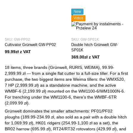
New
Video
SKU: GW-PP02
SKU: GW-SP01K
Cultivator Grünwelt GW-PP02
Double hitch Grünwelt GW-
SP01K
99.99zł z VAT
369.00zł z VAT
18 items, three brands (Grünwelt, RURIS, WEIMA), 99.99-
2,999.99 zł — from a single flat cutter to a full-size tiller. For a first
purchase, the two biggest items are Weima tillers: the WMX520,
7 HP (2,999.99 zł) as a standalone machine, and the active
WMBF-6 (2,199.99 zł) mounted on the WM1100-6/WM1000N-6.
For trenching under the WM1100-6, there's the WMBF-6TR
(2,099.99 zł).
Grünwelt dominates the smaller attachments: PF01/PF02
ploughs (189.99-234.99 zł, also sold as a pair with a double hitch
for 1,069.99 zł), HK01 ridgers (254.99-1,100 zł as a set), the
BR02 harrow (695.99 zł), RT24/RT32 rotovators (429.99 zł), and