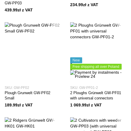
GW-PP03
234.99zł z VAT
439.99zł z VAT
New
Free shipping all over Poland
SKU: GW-PF02
SKU: GW-PF01-2
Plough Grunwelt GW-PF02
2 Ploughs Grünwelt GW-PF01
Small
with universal connectors
189.99zł z VAT
1 069.99zł z VAT