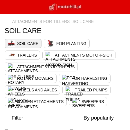
ATTACHMENTS FOR TILLERS
SOIL CARE
SOIL CARE
SOIL CARE
FOR PLANTING
TRAILERS
ATTACHMENTS MOTOR-SICH
ATTACHMENTS FOR TILLERS
ROTARY MOWERS
FOR HARVESTING
WHEELS AND AXLES
TRAILED PUMPS
JANSEN ATTACHMENTS
SWEEPERS
Filter
By popularity