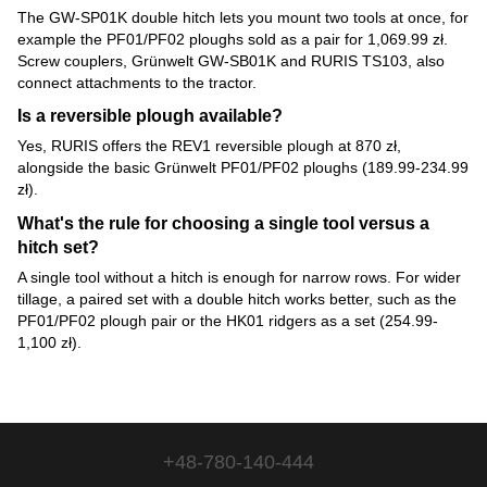
The GW-SP01K double hitch lets you mount two tools at once, for
example the PF01/PF02 ploughs sold as a pair for 1,069.99 zł.
Screw couplers, Grünwelt GW-SB01K and RURIS TS103, also
connect attachments to the tractor.
Is a reversible plough available?
Yes, RURIS offers the REV1 reversible plough at 870 zł,
alongside the basic Grünwelt PF01/PF02 ploughs (189.99-234.99
zł).
What's the rule for choosing a single tool versus a
hitch set?
A single tool without a hitch is enough for narrow rows. For wider
tillage, a paired set with a double hitch works better, such as the
PF01/PF02 plough pair or the HK01 ridgers as a set (254.99-
1,100 zł).
+48-780-140-444