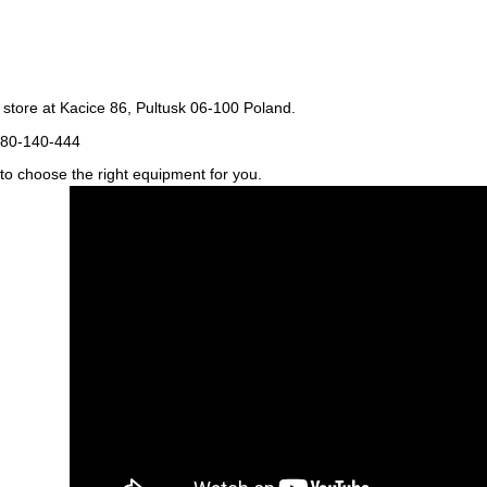
store at Kacice 86, Pultusk 06-100 Poland.
80-140-444
u to choose the right equipment for you.