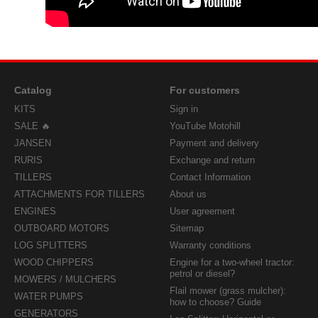
Catalog
For customers
KITS
Sign in
SALE 🔥
YouTube Motohill
JANSEN
Payment and delivery
RURIS
Exchange and return
TILLERS
Contact Information
ATTACHMENTS FOR TILLERS
About us
ENGINES
User agreement
OUTBOARD MOTORS
Sitemap
LOG SPLITTERS
Warranty conditions
WOOD CHIPPERS
Engine for a two-wheel tractor:
petrol or diesel?
MOWERS / MULCHERS
Flail mower (grass mulcher):
WATER PUMPS
how to choose? Guide
GENERATORS