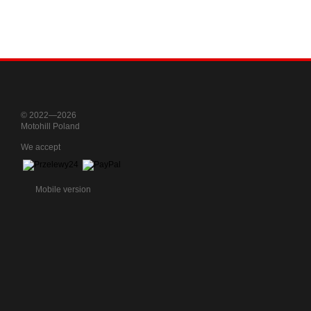
© 2022—2026
Motohill Poland
We accept
Mobile version