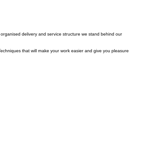
 organised delivery and service structure we stand behind our
Techniques that will make your work easier and give you pleasure