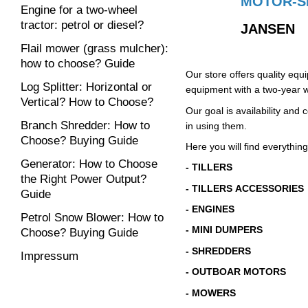
MOTOR-S
Engine for a two-wheel
tractor: petrol or diesel?
JANSEN
Flail mower (grass mulcher):
how to choose? Guide
Our store offers quality eq
Log Splitter: Horizontal or
equipment with a two-year w
Vertical? How to Choose?
Our goal is availability an
Branch Shredder: How to
in using them.
Choose? Buying Guide
Here you will find everything
Generator: How to Choose
- TILLERS
the Right Power Output?
- TILLERS ACCESSORIES
Guide
- ENGINES
Petrol Snow Blower: How to
- MINI DUMPERS
Choose? Buying Guide
- SHREDDERS
Impressum
- OUTBOAR MOTORS
- MOWERS