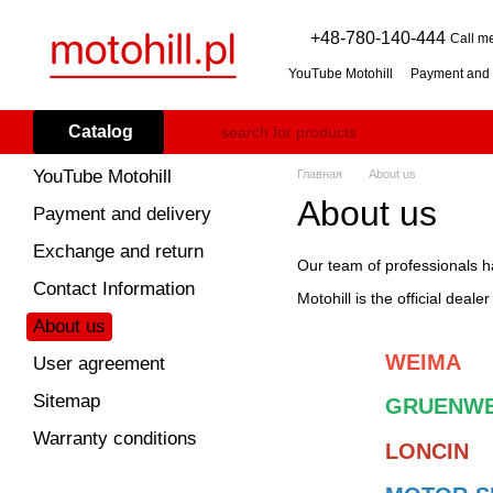
Skip to main content
+48-780-140-444
Call m
YouTube Motohill
Payment and 
User agreement
Warranty co
Flail mower (grass mulcher): 
Catalog
Branch Shredder: How to Choo
Petrol Snow Blower: How to C
YouTube Motohill
Главная
About us
About us
Payment and delivery
Exchange and return
Our team of professionals h
Contact Information
Motohill is the official deale
About us
WEIMA
User agreement
Sitemap
GRUENWE
Warranty conditions
LONCIN