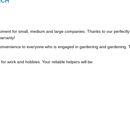
ICH
uipment for small, medium and large companies. Thanks to our perfectly
arranty!
d convenience to everyone who is engaged in gardening and gardening. 
 for work and hobbies. Your reliable helpers will be: