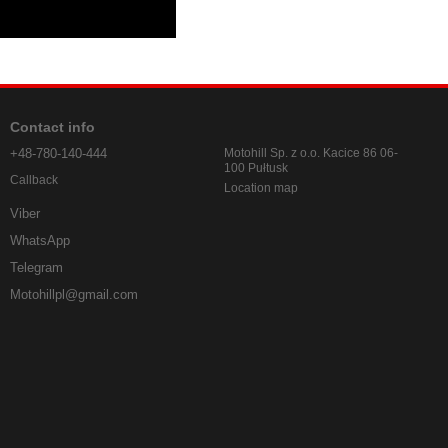
Contact info
+48-780-140-444
Motohill Sp. z o.o. Kacice 86 06-
100 Pułtusk
Callback
Location map
Viber
WhatsApp
Telegram
Motohillpl@gmail.com