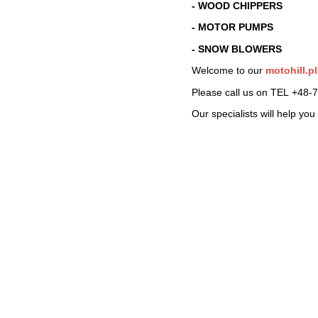
- WOOD CHIPPERS
- MOTOR PUMPS
- SNOW BLOWERS
Welcome to our
motohill.pl
Please call us on TEL
+48-7
Our specialists will help yo