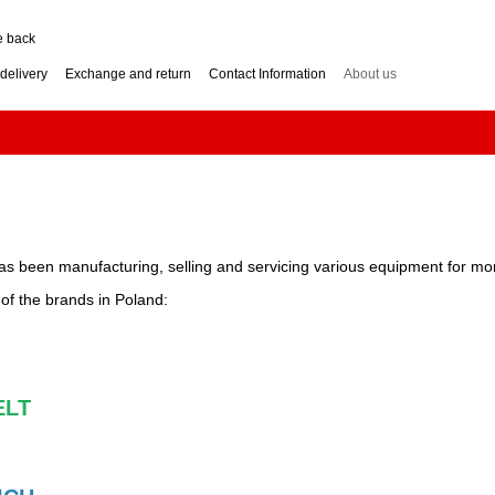
e back
delivery
Exchange and return
Contact Information
About us
nditions
Engine for a two-wheel tractor: petrol or diesel?
how to choose? Guide
Log Splitter: Horizontal or Vertical? How to Choose?
se? Buying Guide
Generator: How to Choose the Right Power Output? Guide
hoose? Buying Guide
Impressum
as been manufacturing, selling and servicing various equipment for mo
r of the brands in Poland:
LT