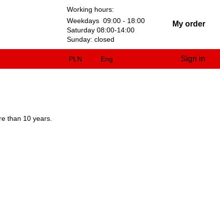
Working hours:
Weekdays 09:00 - 18:00
My order
Saturday 08:00-14:00
Sunday: closed
Sign in
PLN
Eng
re than 10 years.