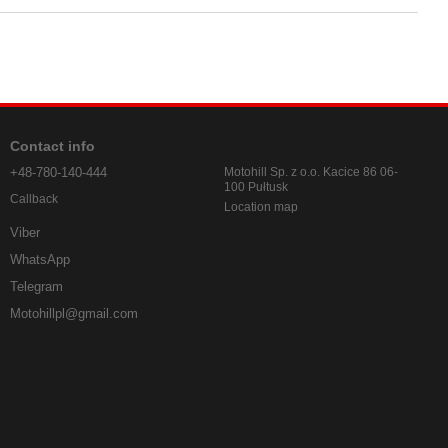
Contact info
+48-780-140-444
Motohill Sp. z o.o. Kacice 86 06-
100 Pułtusk
Callback
Location map
Viber
WhatsApp
Telegram
Motohillpl@gmail.com