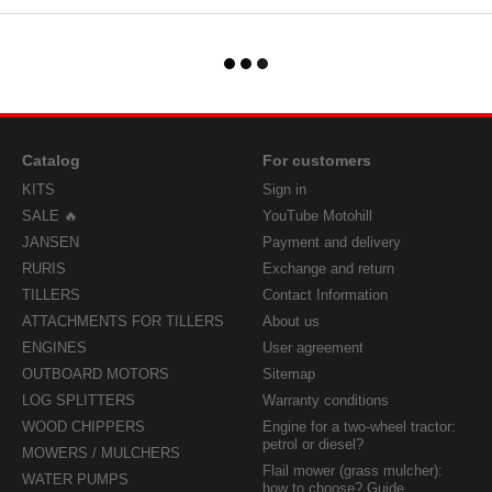
Catalog
For customers
KITS
Sign in
SALE 🔥
YouTube Motohill
JANSEN
Payment and delivery
RURIS
Exchange and return
TILLERS
Contact Information
ATTACHMENTS FOR TILLERS
About us
ENGINES
User agreement
OUTBOARD MOTORS
Sitemap
LOG SPLITTERS
Warranty conditions
WOOD CHIPPERS
Engine for a two-wheel tractor:
petrol or diesel?
MOWERS / MULCHERS
Flail mower (grass mulcher):
WATER PUMPS
how to choose? Guide