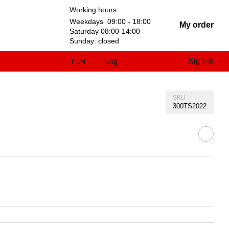
Working hours:
Weekdays 09:00 - 18:00
My order
Saturday 08:00-14:00
Sunday: closed
Sign in
PLN
Eng
SKU
300TS2022