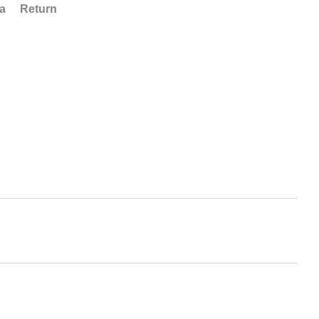
ta
Return