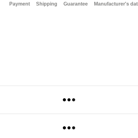
Payment
Shipping
Guarantee
Manufacturer's da