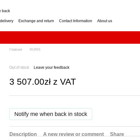
e back
delivery
Exchange and return
Contact Information
About us
nditions
Engine for a two-wheel tractor: petrol or diesel?
how to choose? Guide
Log Splitter: Horizontal or Vertical? How to Choose?
se? Buying Guide
Generator: How to Choose the Right Power Output? Guide
hoose? Buying Guide
Impressum
Главная
RURIS
Out of stock
Leave your feedback
3 507.00zł z VAT
Notify me when back in stock
Description
A new review or comment
Share