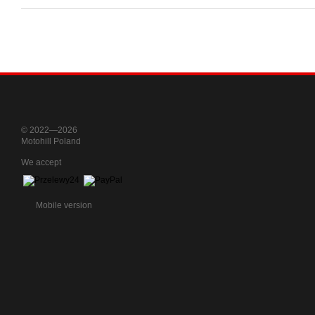
© 2022—2026
Motohill Poland
We accept
Mobile version