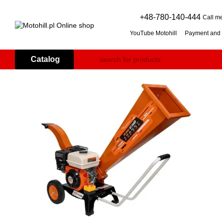
Skip to main content
+48-780-140-444
Call m
YouTube Motohill
Payment and 
User agreement
Warranty co
Flail mower (grass mulcher): 
Catalog
Branch Shredder: How to Choo
Petrol Snow Blower: How to C