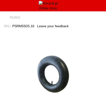
RURIS
SKU:
PSRM550S.16
Leave your feedback