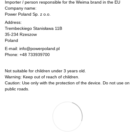
Importer / person responsible for the Weima brand in the EU
Company name:
Power Poland Sp. z o.o.
Address:
Trembeckiego Stanisława 11B
35-234 Rzeszow
Poland
E-mail: info@powerpoland.pl
Phone: +48 733939700
Not suitable for children under 3 years old.
Warning: Keep out of reach of children.
Caution: Use only with the protection of the device. Do not use on
public roads.