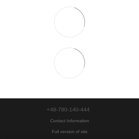
+48-780-140-444
Contact Information
Full version of site