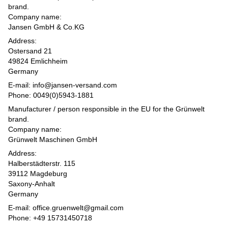
brand.
Company name:
Jansen GmbH & Co.KG
Address:
Ostersand 21
49824 Emlichheim
Germany
E-mail: info@jansen-versand.com
Phone: 0049(0)5943-1881
Manufacturer / person responsible in the EU for the Grünwelt
brand.
Company name:
Grünwelt Maschinen GmbH
Address:
Halberstädterstr. 115
39112 Magdeburg
Saxony-Anhalt
Germany
E-mail: office.gruenwelt@gmail.com
Phone: +49 15731450718