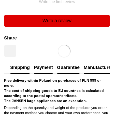
Write the first review
Write a review
Share
Shipping
Payment
Guarantee
Manufacturer'
Free delivery within Poland on purchases of PLN 999 or
more.
The cost of shipping goods to EU countries is calculated
according to the postal operator's trifecta.
The JANSEN large appliances are an exception.
Depending on the quantity and weight of the products you order,
the payment method you choose and your own preferences, you