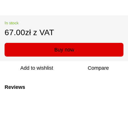
In stock
67.00zł z VAT
Buy now
Add to wishlist
Compare
Reviews