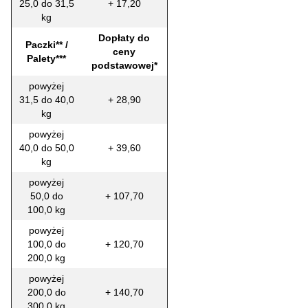
25,0 do 31,5
+ 17,20
kg
Dopłaty do
Paczki** /
ceny
Palety***
podstawowej*
powyżej
31,5 do 40,0
+ 28,90
kg
powyżej
40,0 do 50,0
+ 39,60
kg
powyżej
50,0 do
+ 107,70
100,0 kg
powyżej
100,0 do
+ 120,70
200,0 kg
powyżej
200,0 do
+ 140,70
300,0 kg