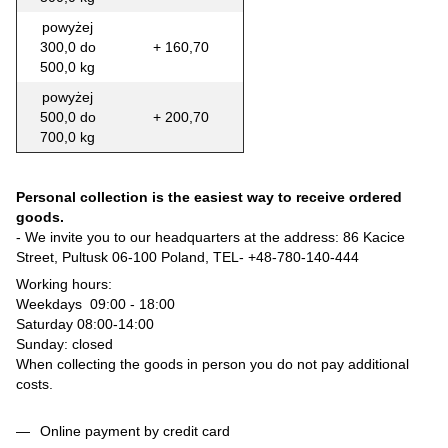
powyżej
300,0 do
+ 160,70
500,0 kg
powyżej
500,0 do
+ 200,70
700,0 kg
Personal collection is the easiest way to receive ordered
goods.
- We invite you to our headquarters at the address: 86 Kacice
Street, Pultusk 06-100 Poland, TEL-
+48-780-140-444
Working hours:
Weekdays 09:00 - 18:00
Saturday 08:00-14:00
Sunday: closed
When collecting the goods in person you do not pay additional
costs.
Online payment by credit card