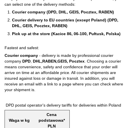
can select one of the delivery methods:
Courier company (DPD, DHL, GEIS, Pocztex, RABEN)
Courier delivery to EU countries (except Poland) (DPD,
DHL, GEIS, Pocztex, RABEN)
Pick up at the store (Kacice 86, 06-100, Pułtusk, Polska)
Fastest and safest:
Courier company
- delivery is made by professional courier
company
DPD
,
DHL,RABEN,GEIS, Pocztex
. Choosing a courier
means convenience, safety and confidence that your order will
arrive on time at an affordable price. All courier shipments are
insured against loss or damage in transit. In addition, you will
receive an email with a link to a page where you can check where
your shipment is.
DPD postal operator's delivery tariffs for deliveries within Poland
Cena
Waga w kg
podstawowa*
PLN