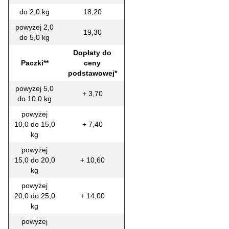
do 2,0 kg
18,20
powyżej 2,0
19,30
do 5,0 kg
Dopłaty do
Paczki**
ceny
podstawowej*
powyżej 5,0
+ 3,70
do 10,0 kg
powyżej
10,0 do 15,0
+ 7,40
kg
powyżej
15,0 do 20,0
+ 10,60
kg
powyżej
20,0 do 25,0
+ 14,00
kg
powyżej