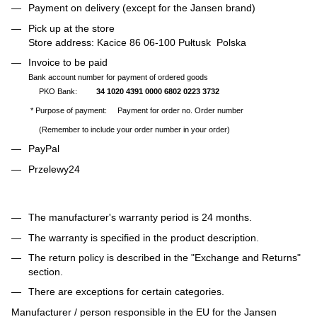
Payment on delivery (except for the Jansen brand)
Pick up at the store
Store address: Kacice 86 06-100 Pułtusk Polska
Invoice to be paid
Bank account number for payment of ordered goods
PKO Bank:
34 1020 4391 0000 6802 0223 3732
* Purpose of payment: Payment for order no. Order number
(Remember to include your order number in your order)
PayPal
Przelewy24
The manufacturer's warranty period is 24 months.
The warranty is specified in the product description.
The return policy is described in the "Exchange and Returns"
section.
There are exceptions for certain categories.
Manufacturer / person responsible in the EU for the Jansen