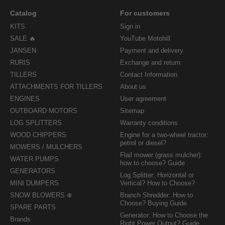
Catalog
For customers
KITS
Sign in
SALE 🔥
YouTube Motohill
JANSEN
Payment and delivery
RURIS
Exchange and return
TILLERS
Contact Information
ATTACHMENTS FOR TILLERS
About us
ENGINES
User agreement
OUTBOARD MOTORS
Sitemap
LOG SPLITTERS
Warranty conditions
WOOD CHIPPERS
Engine for a two-wheel tractor:
petrol or diesel?
MOWERS / MULCHERS
Flail mower (grass mulcher):
WATER PUMPS
how to choose? Guide
GENERATORS
Log Splitter: Horizontal or
MINI DUMPERS
Vertical? How to Choose?
SNOW BLOWERS ❄️
Branch Shredder: How to
Choose? Buying Guide
SPARE PARTS
Generator: How to Choose the
Brands
Right Power Output? Guide