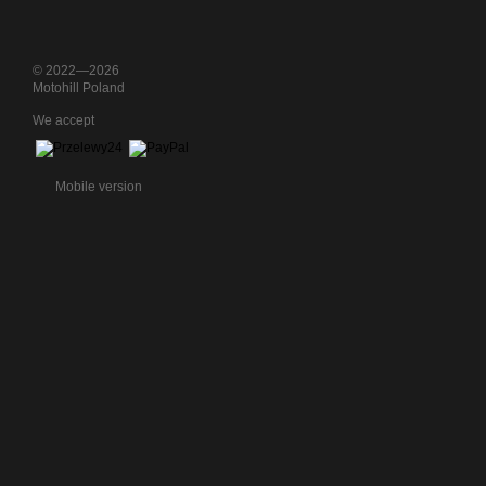
© 2022—2026
Motohill Poland
We accept
Mobile version