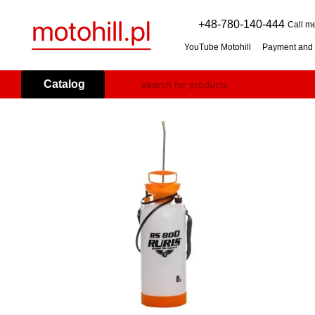
Skip to main content
+48-780-140-444
Call m
YouTube Motohill
Payment and 
User agreement
Warranty co
Flail mower (grass mulcher): 
Catalog
Branch Shredder: How to Choo
Petrol Snow Blower: How to C