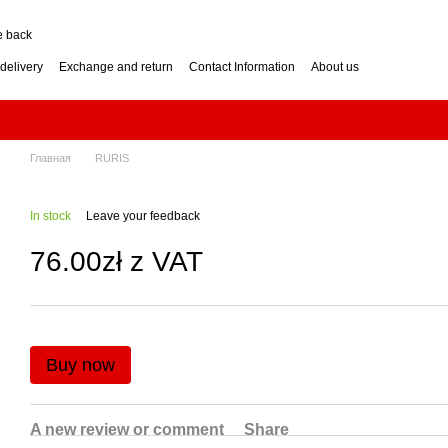
e back
delivery
Exchange and return
Contact Information
About us
nditions
Engine for a two-wheel tractor: petrol or diesel?
how to choose? Guide
Log Splitter: Horizontal or Vertical? How to Choose?
se? Buying Guide
Generator: How to Choose the Right Power Output? Guide
hoose? Buying Guide
Impressum
Главная
RURIS
In stock
Leave your feedback
76.00zł z VAT
Buy now
A new review or comment
Share