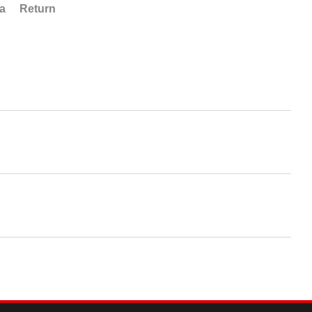
ta
Return