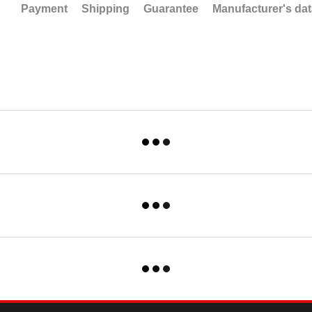
Payment
Shipping
Guarantee
Manufacturer's da