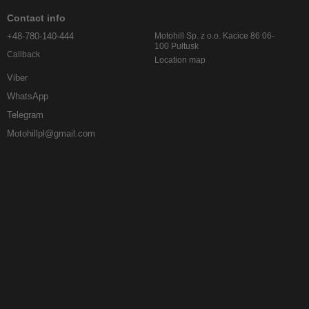
Contact info
+48-780-140-444
Motohill Sp. z o.o. Kacice 86 06-
100 Pułtusk
Callback
Location map
Viber
WhatsApp
Telegram
Motohillpl@gmail.com