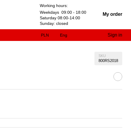
Working hours:
Weekdays 09:00 - 18:00
My order
Saturday 08:00-14:00
Sunday: closed
Sign in
PLN
Eng
SKU
800RS2018