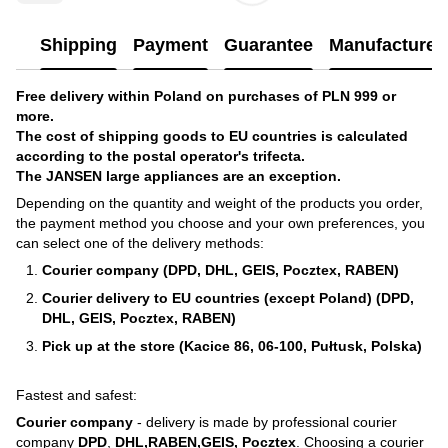
Shipping
Payment
Guarantee
Manufacturer'
Free delivery within Poland on purchases of PLN 999 or
more.
The cost of shipping goods to EU countries is calculated
according to the postal operator's trifecta.
The JANSEN large appliances are an exception.
Depending on the quantity and weight of the products you order,
the payment method you choose and your own preferences, you
can select one of the delivery methods:
Courier company (DPD, DHL, GEIS, Pocztex, RABEN)
Courier delivery to EU countries (except Poland) (DPD,
DHL, GEIS, Pocztex, RABEN)
Pick up at the store (Kacice 86, 06-100, Pułtusk, Polska)
Fastest and safest:
Courier company
- delivery is made by professional courier
company
DPD
,
DHL,RABEN,GEIS, Pocztex
. Choosing a courier