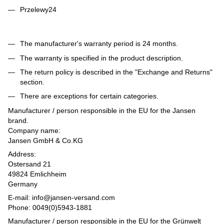
Przelewy24
The manufacturer's warranty period is 24 months.
The warranty is specified in the product description.
The return policy is described in the "Exchange and Returns"
section.
There are exceptions for certain categories.
Manufacturer / person responsible in the EU for the Jansen
brand.
Company name:
Jansen GmbH & Co.KG
Address:
Ostersand 21
49824 Emlichheim
Germany
E-mail: info@jansen-versand.com
Phone: 0049(0)5943-1881
Manufacturer / person responsible in the EU for the Grünwelt