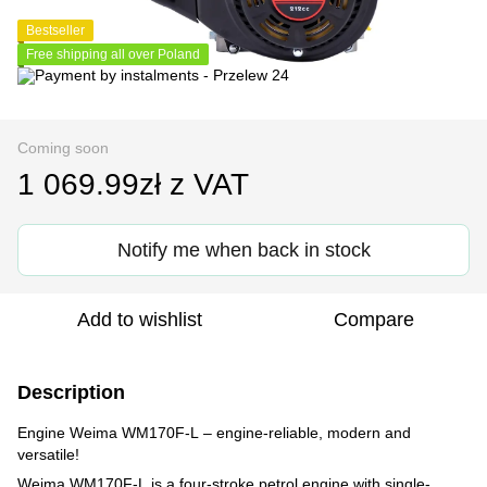
Bestseller
Free shipping all over Poland
Coming soon
1 069.99zł z VAT
Notify me when back in stock
Add to wishlist
Compare
Description
Engine Weima WM170F-L – engine-reliable, modern and
versatile!
Weima WM170F-L is a four-stroke petrol engine with single-