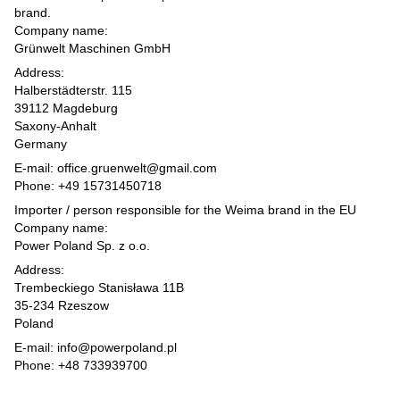
brand.
Company name:
Grünwelt Maschinen GmbH
Address:
Halberstädterstr. 115
39112 Magdeburg
Saxony-Anhalt
Germany
E-mail: office.gruenwelt@gmail.com
Phone: +49 15731450718
Importer / person responsible for the Weima brand in the EU
Company name:
Power Poland Sp. z o.o.
Address:
Trembeckiego Stanisława 11B
35-234 Rzeszow
Poland
E-mail: info@powerpoland.pl
Phone: +48 733939700