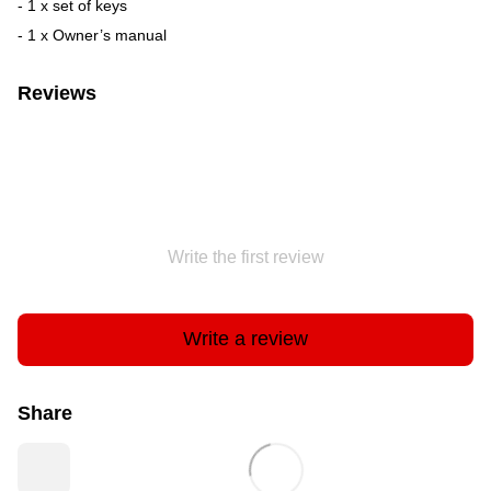
- 1 x set of keys
- 1 x Owner’s manual
Reviews
Write the first review
Write a review
Share