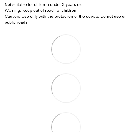
Not suitable for children under 3 years old.
Warning: Keep out of reach of children.
Caution: Use only with the protection of the device. Do not use on
public roads.