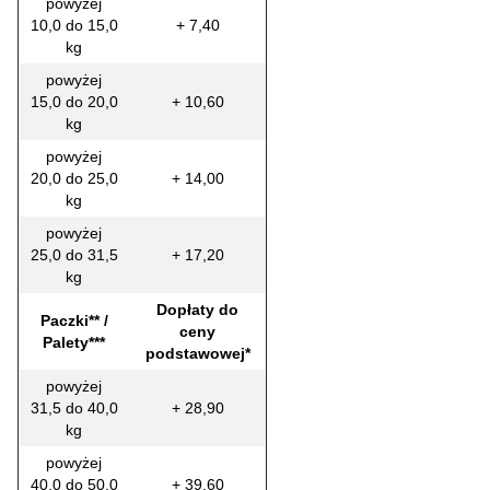
powyżej
10,0 do 15,0
+ 7,40
kg
powyżej
15,0 do 20,0
+ 10,60
kg
powyżej
20,0 do 25,0
+ 14,00
kg
powyżej
25,0 do 31,5
+ 17,20
kg
Dopłaty do
Paczki** /
ceny
Palety***
podstawowej*
powyżej
31,5 do 40,0
+ 28,90
kg
powyżej
40,0 do 50,0
+ 39,60