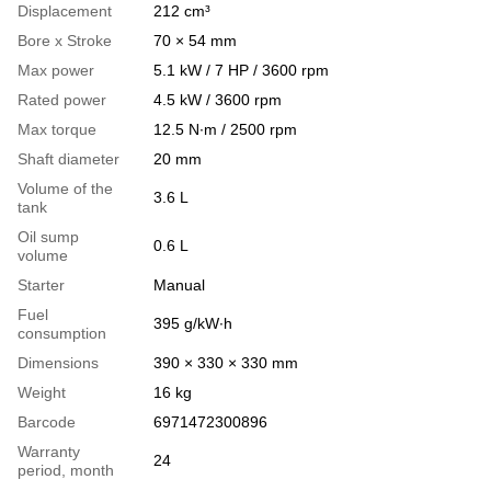
Displacement
212 cm³
Bore x Stroke
70 × 54 mm
Max power
5.1 kW / 7 HP / 3600 rpm
Rated power
4.5 kW / 3600 rpm
Max torque
12.5 N∙m / 2500 rpm
Shaft diameter
20 mm
Volume of the
3.6 L
tank
Oil sump
0.6 L
volume
Starter
Manual
Fuel
395 g/kW∙h
consumption
Dimensions
390 × 330 × 330 mm
Weight
16 kg
Barcode
6971472300896
Warranty
24
period, month