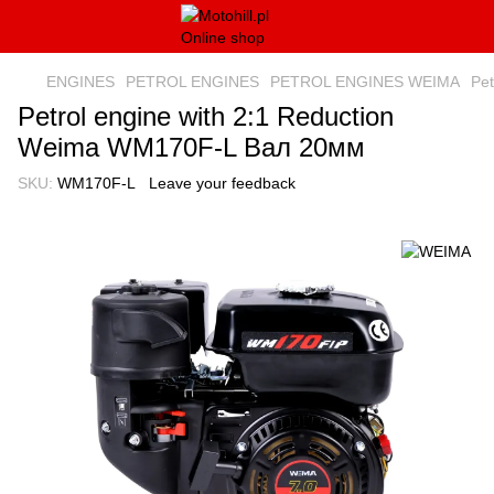
ENGINES
PETROL ENGINES
PETROL ENGINES WEIMA
Pe
Petrol engine with 2:1 Reduction
Weima WM170F-L Вал 20мм
SKU:
WM170F-L
Leave your feedback