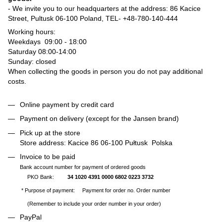
- We invite you to our headquarters at the address: 86 Kacice
Street, Pultusk 06-100 Poland, TEL-
+48-780-140-444
Working hours:
Weekdays 09:00 - 18:00
Saturday 08:00-14:00
Sunday: closed
When collecting the goods in person you do not pay additional
costs.
Online payment by credit card
Payment on delivery (except for the Jansen brand)
Pick up at the store
Store address: Kacice 86 06-100 Pułtusk Polska
Invoice to be paid
Bank account number for payment of ordered goods
PKO Bank:
34 1020 4391 0000 6802 0223 3732
* Purpose of payment: Payment for order no. Order number
(Remember to include your order number in your order)
PayPal