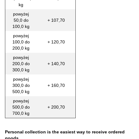
kg
powyżej
50,0 do
+ 107,70
100,0 kg
powyżej
100,0 do
+ 120,70
200,0 kg
powyżej
200,0 do
+ 140,70
300,0 kg
powyżej
300,0 do
+ 160,70
500,0 kg
powyżej
500,0 do
+ 200,70
700,0 kg
Personal collection is the easiest way to receive ordered
goods.