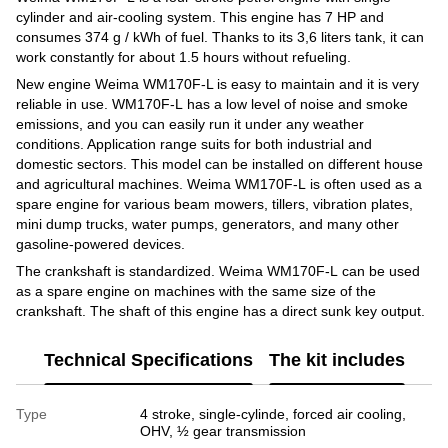
cylinder and air-cooling system. This engine has 7 HP and
consumes 374 g / kWh of fuel. Thanks to its 3,6 liters tank, it can
work constantly for about 1.5 hours without refueling.
New engine Weima WM170F-L is easy to maintain and it is very
reliable in use. WM170F-L has a low level of noise and smoke
emissions, and you can easily run it under any weather
conditions. Application range suits for both industrial and
domestic sectors. This model can be installed on different house
and agricultural machines. Weima WM170F-L is often used as a
spare engine for various beam mowers, tillers, vibration plates,
mini dump trucks, water pumps, generators, and many other
gasoline-powered devices.
The crankshaft is standardized. Weima WM170F-L can be used
as a spare engine on machines with the same size of the
crankshaft. The shaft of this engine has a direct sunk key output.
Technical Specifications
The kit includes
Type
4 stroke, single-cylinde, forced air cooling,
OHV, ½ gear transmission