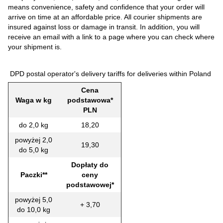
means convenience, safety and confidence that your order will
arrive on time at an affordable price. All courier shipments are
insured against loss or damage in transit. In addition, you will
receive an email with a link to a page where you can check where
your shipment is.
DPD postal operator's delivery tariffs for deliveries within Poland
Cena
Waga w kg
podstawowa*
PLN
do 2,0 kg
18,20
powyżej 2,0
19,30
do 5,0 kg
Dopłaty do
Paczki**
ceny
podstawowej*
powyżej 5,0
+ 3,70
do 10,0 kg