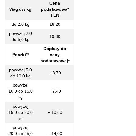
Cena
Waga w kg
podstawowa*
PLN
do 2,0 kg
18,20
powyżej 2,0
19,30
do 5,0 kg
Dopłaty do
Paczki**
ceny
podstawowej*
powyżej 5,0
+ 3,70
do 10,0 kg
powyżej
10,0 do 15,0
+ 7,40
kg
powyżej
15,0 do 20,0
+ 10,60
kg
powyżej
20,0 do 25,0
+ 14,00