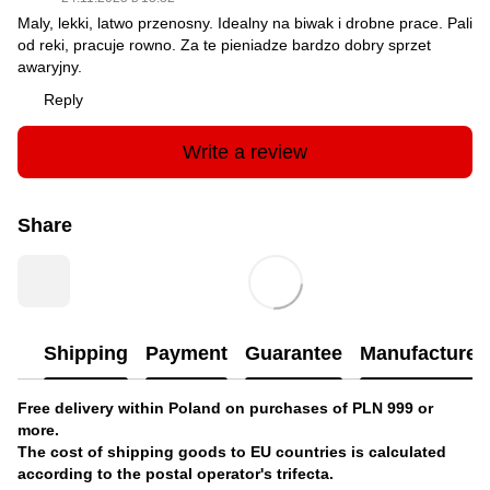
Maly, lekki, latwo przenosny. Idealny na biwak i drobne prace. Pali
od reki, pracuje rowno. Za te pieniadze bardzo dobry sprzet
awaryjny.
Reply
Write a review
Share
Shipping
Payment
Guarantee
Manufacturer'
Free delivery within Poland on purchases of PLN 999 or
more.
The cost of shipping goods to EU countries is calculated
according to the postal operator's trifecta.