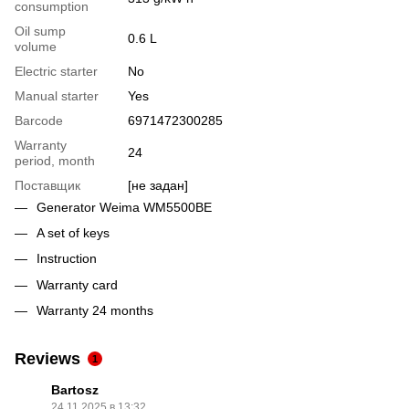
consumption
Oil sump
0.6 L
volume
Electric starter
No
Manual starter
Yes
Barcode
6971472300285
Warranty
24
period, month
Поставщик
[не задан]
Generator Weima WM5500BE
A set of keys
Instruction
Warranty card
Warranty 24 months
Reviews
1
Bartosz
24.11.2025 в 13:32