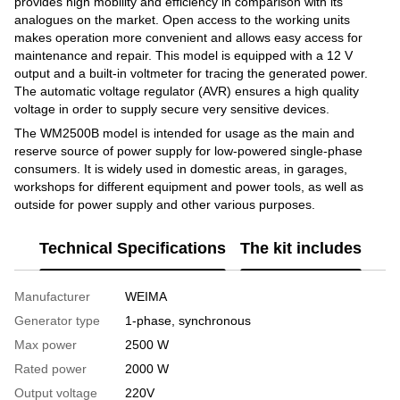
provides high mobility and efficiency in comparison with its
analogues on the market. Open access to the working units
makes operation more convenient and allows easy access for
maintenance and repair. This model is equipped with a 12 V
output and a built-in voltmeter for tracing the generated power.
The automatic voltage regulator (AVR) ensures a high quality
voltage in order to supply secure very sensitive devices.
The WM2500B model is intended for usage as the main and
reserve source of power supply for low-powered single-phase
consumers. It is widely used in domestic areas, in garages,
workshops for different equipment and power tools, as well as
outside for power supply and other various purposes.
Technical Specifications
The kit includes
Manufacturer
WEIMA
Generator type
1-phase, synchronous
Max power
2500 W
Rated power
2000 W
Output voltage
220V