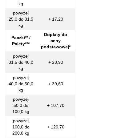
kg
powyżej
25,0 do 31,5
+ 17,20
kg
Dopłaty do
Paczki** /
ceny
Palety***
podstawowej*
powyżej
31,5 do 40,0
+ 28,90
kg
powyżej
40,0 do 50,0
+ 39,60
kg
powyżej
50,0 do
+ 107,70
100,0 kg
powyżej
100,0 do
+ 120,70
200,0 kg