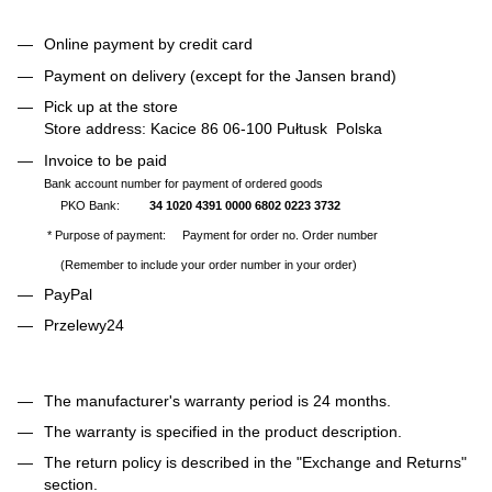
Online payment by credit card
Payment on delivery (except for the Jansen brand)
Pick up at the store
Store address: Kacice 86 06-100 Pułtusk Polska
Invoice to be paid
Bank account number for payment of ordered goods
PKO Bank:
34 1020 4391 0000 6802 0223 3732
* Purpose of payment: Payment for order no. Order number
(Remember to include your order number in your order)
PayPal
Przelewy24
The manufacturer's warranty period is 24 months.
The warranty is specified in the product description.
The return policy is described in the "Exchange and Returns"
section.