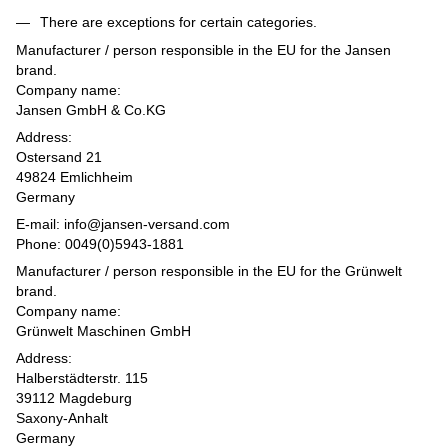
There are exceptions for certain categories.
Manufacturer / person responsible in the EU for the Jansen
brand.
Company name:
Jansen GmbH & Co.KG
Address:
Ostersand 21
49824 Emlichheim
Germany
E-mail: info@jansen-versand.com
Phone: 0049(0)5943-1881
Manufacturer / person responsible in the EU for the Grünwelt
brand.
Company name:
Grünwelt Maschinen GmbH
Address:
Halberstädterstr. 115
39112 Magdeburg
Saxony-Anhalt
Germany