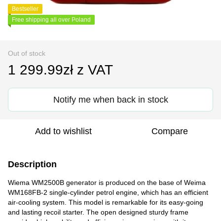
Bestseller
Free shipping all over Poland
Out of stock
1 299.99zł z VAT
Notify me when back in stock
Add to wishlist
Compare
Description
Wiema WM2500B generator is produced on the base of Weima
WM168FB-2 single-cylinder petrol engine, which has an efficient
air-cooling system. This model is remarkable for its easy-going
and lasting recoil starter. The open designed sturdy frame