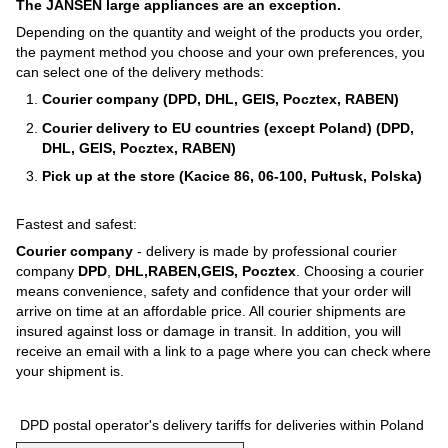
The JANSEN large appliances are an exception.
Depending on the quantity and weight of the products you order,
the payment method you choose and your own preferences, you
can select one of the delivery methods:
Courier company (DPD, DHL, GEIS, Pocztex, RABEN)
Courier delivery to EU countries (except Poland) (DPD,
DHL, GEIS, Pocztex, RABEN)
Pick up at the store (Kacice 86, 06-100, Pułtusk, Polska)
Fastest and safest:
Courier company
- delivery is made by professional courier
company
DPD
,
DHL,RABEN,GEIS, Pocztex
. Choosing a courier
means convenience, safety and confidence that your order will
arrive on time at an affordable price. All courier shipments are
insured against loss or damage in transit. In addition, you will
receive an email with a link to a page where you can check where
your shipment is.
DPD postal operator's delivery tariffs for deliveries within Poland