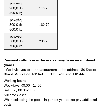
powyżej
200,0 do
+ 140,70
300,0 kg
powyżej
300,0 do
+ 160,70
500,0 kg
powyżej
500,0 do
+ 200,70
700,0 kg
Personal collection is the easiest way to receive ordered
goods.
- We invite you to our headquarters at the address: 86 Kacice
Street, Pultusk 06-100 Poland, TEL-
+48-780-140-444
Working hours:
Weekdays 09:00 - 18:00
Saturday 08:00-14:00
Sunday: closed
When collecting the goods in person you do not pay additional
costs.