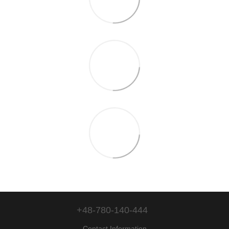
+48-780-140-444
Contact Information