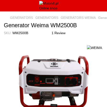
GENERATORS
GENERATORS
GENERATORS WEIMA
Gene
Generator Weima WM2500B
SKU:
WM2500B
1 Review