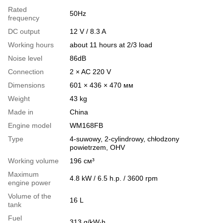
Rated
50Hz
frequency
DC output
12 V / 8.3 A
Working hours
about 11 hours at 2/3 load
Noise level
86dB
Connection
2 × AC 220 V
Dimensions
601 × 436 × 470 мм
Weight
43 kg
Made in
China
Engine model
WM168FB
Type
4-suwowy, 2-cylindrowy, chłodzony
powietrzem, OHV
Working volume
196 см³
Maximum
4.8 kW / 6.5 h.p. / 3600 rpm
engine power
Volume of the
16 L
tank
Fuel
313 g/kW∙h