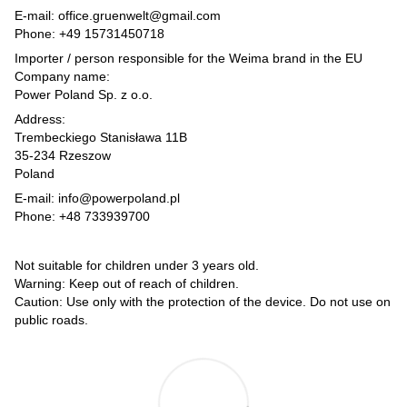
E-mail: office.gruenwelt@gmail.com
Phone: +49 15731450718
Importer / person responsible for the Weima brand in the EU
Company name:
Power Poland Sp. z o.o.
Address:
Trembeckiego Stanisława 11B
35-234 Rzeszow
Poland
E-mail: info@powerpoland.pl
Phone: +48 733939700
Not suitable for children under 3 years old.
Warning: Keep out of reach of children.
Caution: Use only with the protection of the device. Do not use on
public roads.