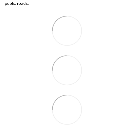
public roads.