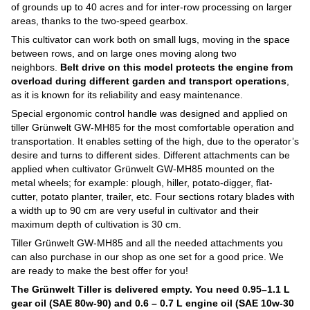
of grounds up to 40 acres and for inter-row processing on larger
areas, thanks to the two-speed gearbox.
This cultivator can work both on small lugs, moving in the space
between rows, and on large ones moving along two
neighbors.
Belt drive on this model protects the engine from
overload during different garden and transport operations
,
as it is known for its reliability and easy maintenance.
Special ergonomic control handle was designed and applied on
tiller Grünwelt GW-MH85 for the most comfortable operation and
transportation. It enables setting of the high, due to the operator’s
desire and turns to different sides. Different attachments can be
applied when cultivator Grünwelt GW-MH85 mounted on the
metal wheels; for example: plough, hiller, potato-digger, flat-
cutter, potato planter, trailer, etc. Four sections rotary blades with
a width up to 90 cm are very useful in cultivator and their
maximum depth of cultivation is 30 cm.
Tiller Grünwelt GW-MH85 and all the needed attachments you
can also purchase in our shop as one set for a good price. We
are ready to make the best offer for you!
The Grünwelt
Tiller is delivered empty. You need 0.95–1.1 L
gear oil (SAE 80w-90) and 0.6 – 0.7 L engine oil (SAE 10w-30