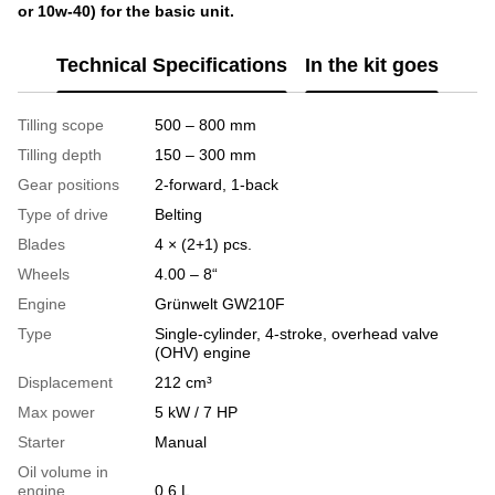
or 10w-40) for the basic unit.
Technical Specifications
In the kit goes
Tilling scope
500 – 800 mm
Tilling depth
150 – 300 mm
Gear positions
2-forward, 1-back
Type of drive
Belting
Blades
4 × (2+1) pcs.
Wheels
4.00 – 8“
Engine
Grünwelt GW210F​​​​​​​
Type
Single-cylinder, 4-stroke, overhead valve
(OHV) engine
Displacement
212 cm³
Max power
5 kW / 7 HP
Starter
Manual
Oil volume in
engine
0.6 L