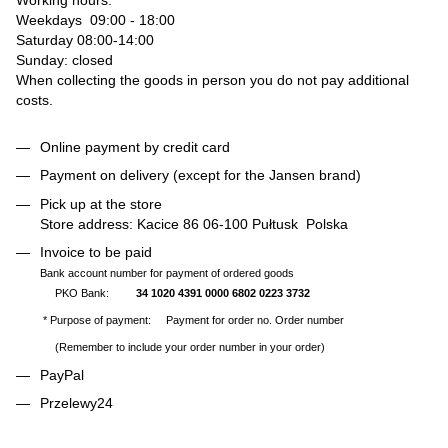
Weekdays 09:00 - 18:00
Saturday 08:00-14:00
Sunday: closed
When collecting the goods in person you do not pay additional
costs.
Online payment by credit card
Payment on delivery (except for the Jansen brand)
Pick up at the store
Store address: Kacice 86 06-100 Pułtusk Polska
Invoice to be paid
Bank account number for payment of ordered goods
PKO Bank:
34 1020 4391 0000 6802 0223 3732
* Purpose of payment: Payment for order no. Order number
(Remember to include your order number in your order)
PayPal
Przelewy24