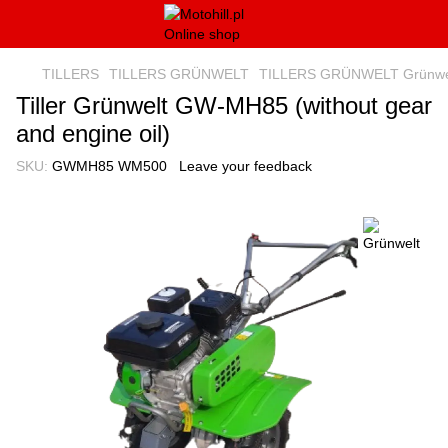
TILLERS
TILLERS GRÜNWELT
TILLERS GRÜNWELT Grünwe
Tiller Grünwelt GW-MH85 (without gear
and engine oil)
SKU:
GWMH85 WM500
Leave your feedback