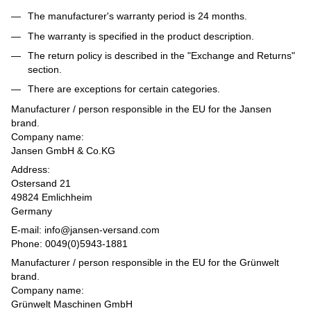
The manufacturer's warranty period is 24 months.
The warranty is specified in the product description.
The return policy is described in the "Exchange and Returns"
section.
There are exceptions for certain categories.
Manufacturer / person responsible in the EU for the Jansen
brand.
Company name:
Jansen GmbH & Co.KG
Address:
Ostersand 21
49824 Emlichheim
Germany
E-mail: info@jansen-versand.com
Phone: 0049(0)5943-1881
Manufacturer / person responsible in the EU for the Grünwelt
brand.
Company name:
Grünwelt Maschinen GmbH