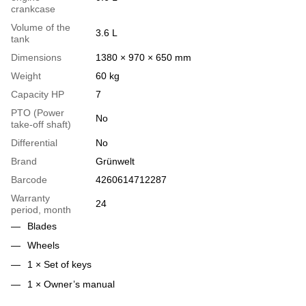
crankcase
Volume of the
3.6 L
tank
Dimensions
1380 × 970 × 650 mm
Weight
60 kg
Capacity HP
7
PTO (Power
No
take-off shaft)
Differential
No
Brand
Grünwelt
Barcode
4260614712287
Warranty
24
period, month
Blades
Wheels
1 × Set of keys
1 × Owner’s manual