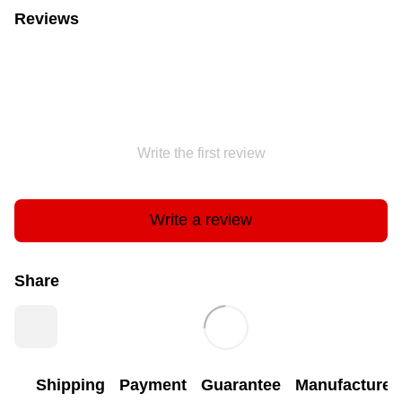
Reviews
Write the first review
Write a review
Share
Shipping
Payment
Guarantee
Manufacturer'