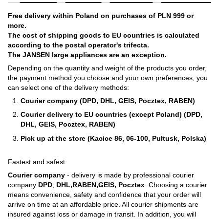
Free delivery within Poland on purchases of PLN 999 or
more.
The cost of shipping goods to EU countries is calculated
according to the postal operator's trifecta.
The JANSEN large appliances are an exception.
Depending on the quantity and weight of the products you order,
the payment method you choose and your own preferences, you
can select one of the delivery methods:
Courier company (DPD, DHL, GEIS, Pocztex, RABEN)
Courier delivery to EU countries (except Poland) (DPD,
DHL, GEIS, Pocztex, RABEN)
Pick up at the store (Kacice 86, 06-100, Pułtusk, Polska)
Fastest and safest:
Courier company
- delivery is made by professional courier
company
DPD
,
DHL,RABEN,GEIS, Pocztex
. Choosing a courier
means convenience, safety and confidence that your order will
arrive on time at an affordable price. All courier shipments are
insured against loss or damage in transit. In addition, you will