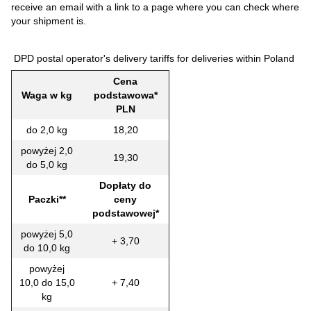
receive an email with a link to a page where you can check where
your shipment is.
DPD postal operator's delivery tariffs for deliveries within Poland
Cena
Waga w kg
podstawowa*
PLN
do 2,0 kg
18,20
powyżej 2,0
19,30
do 5,0 kg
Dopłaty do
Paczki**
ceny
podstawowej*
powyżej 5,0
+ 3,70
do 10,0 kg
powyżej
10,0 do 15,0
+ 7,40
kg