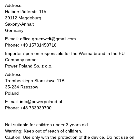
Address:
Halberstädterstr. 115
39112 Magdeburg
Saxony-Anhalt
Germany
E-mail: office.gruenwelt@gmail.com
Phone: +49 15731450718
Importer / person responsible for the Weima brand in the EU
Company name:
Power Poland Sp. z o.o.
Address:
Trembeckiego Stanisława 11B
35-234 Rzeszow
Poland
E-mail: info@powerpoland.pl
Phone: +48 733939700
Not suitable for children under 3 years old.
Warning: Keep out of reach of children.
Caution: Use only with the protection of the device. Do not use on