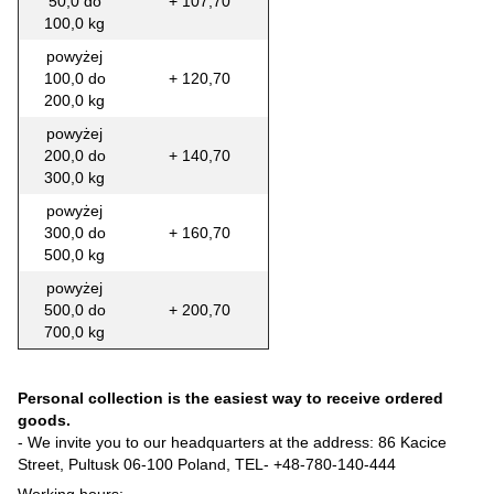
50,0 do
+ 107,70
100,0 kg
powyżej
100,0 do
+ 120,70
200,0 kg
powyżej
200,0 do
+ 140,70
300,0 kg
powyżej
300,0 do
+ 160,70
500,0 kg
powyżej
500,0 do
+ 200,70
700,0 kg
Personal collection is the easiest way to receive ordered
goods.
- We invite you to our headquarters at the address: 86 Kacice
Street, Pultusk 06-100 Poland, TEL-
+48-780-140-444
Working hours: