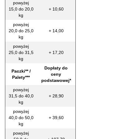
powyżej
15,0 do 20,0
+ 10,60
kg
powyżej
20,0 do 25,0
+ 14,00
kg
powyżej
25,0 do 31,5
+ 17,20
kg
Dopłaty do
Paczki** /
ceny
Palety***
podstawowej*
powyżej
31,5 do 40,0
+ 28,90
kg
powyżej
40,0 do 50,0
+ 39,60
kg
powyżej