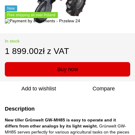
New
Free shipping all over Poland
In stock
1 899.00zł z VAT
Buy now
Add to wishlist
Compare
Description
New tiller Grünwelt GW-MH85
is easy to operate and it
differs from other analogs by its light weight.
Grünwelt GW-
MH85 serves perfectly for various agricultural tasks on the pieces