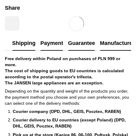
Share
Shipping
Payment
Guarantee
Manufacturer'
Free delivery within Poland on purchases of PLN 999 or
more.
The cost of shipping goods to EU countries is calculated
according to the postal operator's trifecta.
The JANSEN large appliances are an exception.
Depending on the quantity and weight of the products you order,
the payment method you choose and your own preferences, you
can select one of the delivery methods:
Courier company (DPD, DHL, GEIS, Pocztex, RABEN)
Courier delivery to EU countries (except Poland) (DPD,
DHL, GEIS, Pocztex, RABEN)
Pick up at the store (Kacice 86, 06-100, Pułtusk, Polska)