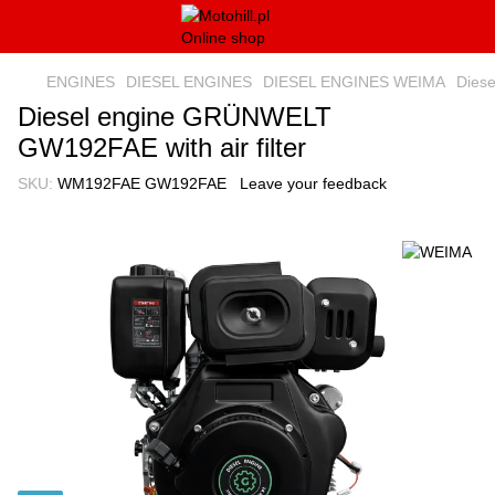
ENGINES
DIESEL ENGINES
DIESEL ENGINES WEIMA
Diese
Diesel engine GRÜNWELT
GW192FAE with air filter
SKU:
WM192FAE GW192FAE
Leave your feedback