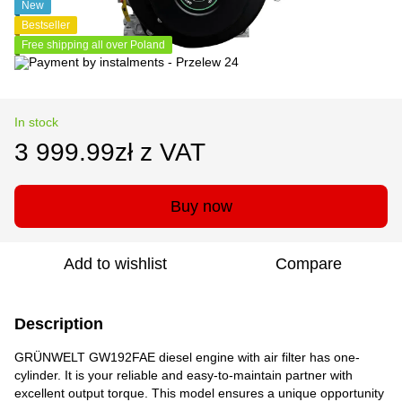
New
Bestseller
Free shipping all over Poland
In stock
3 999.99zł z VAT
Buy now
Add to wishlist
Compare
Description
GRÜNWELT GW192FAE diesel engine with air filter has one-
cylinder. It is your reliable and easy-to-maintain partner with
excellent output torque. This model ensures a unique opportunity