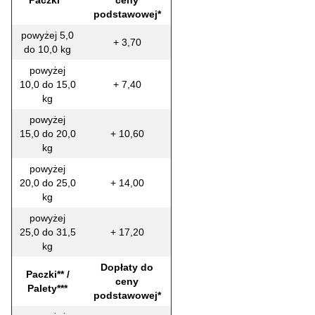
Paczki**
ceny
podstawowej*
powyżej 5,0
+ 3,70
do 10,0 kg
powyżej
10,0 do 15,0
+ 7,40
kg
powyżej
15,0 do 20,0
+ 10,60
kg
powyżej
20,0 do 25,0
+ 14,00
kg
powyżej
25,0 do 31,5
+ 17,20
kg
Dopłaty do
Paczki** /
ceny
Palety***
podstawowej*