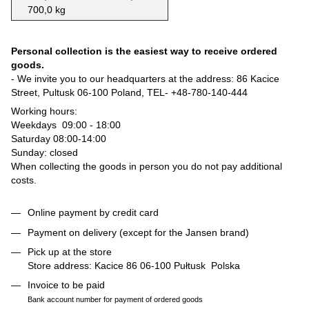
700,0 kg
Personal collection is the easiest way to receive ordered
goods.
- We invite you to our headquarters at the address: 86 Kacice
Street, Pultusk 06-100 Poland, TEL-
+48-780-140-444
Working hours:
Weekdays 09:00 - 18:00
Saturday 08:00-14:00
Sunday: closed
When collecting the goods in person you do not pay additional
costs.
Online payment by credit card
Payment on delivery (except for the Jansen brand)
Pick up at the store
Store address: Kacice 86 06-100 Pułtusk Polska
Invoice to be paid
Bank account number for payment of ordered goods