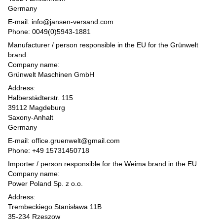
Germany
E-mail: info@jansen-versand.com
Phone: 0049(0)5943-1881
Manufacturer / person responsible in the EU for the Grünwelt
brand.
Company name:
Grünwelt Maschinen GmbH
Address:
Halberstädterstr. 115
39112 Magdeburg
Saxony-Anhalt
Germany
E-mail: office.gruenwelt@gmail.com
Phone: +49 15731450718
Importer / person responsible for the Weima brand in the EU
Company name:
Power Poland Sp. z o.o.
Address:
Trembeckiego Stanisława 11B
35-234 Rzeszow