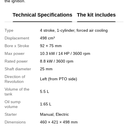
the ignition.
Technical Specifications
The kit includes
Type
4 stroke, 1-cylinder, forced air cooling
Displacement
498 cm³
Bore x Stroke
92 × 75 mm
Max power
10.3 kW / 14 HP / 3600 rpm
Rated power
8.8 kW / 3600 rpm
Shaft diameter
25 mm
Direction of
Left (from PTO side)
Revolution
Volume of the
5.5 L
tank
Oil sump
1.65 L
volume
Starter
Manual, Electric
Dimensions
460 × 421 × 498 mm