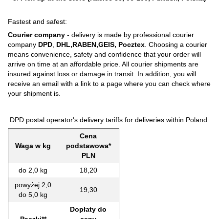
Fastest and safest:
Courier company
- delivery is made by professional courier
company
DPD
,
DHL,RABEN,GEIS, Pocztex
. Choosing a courier
means convenience, safety and confidence that your order will
arrive on time at an affordable price. All courier shipments are
insured against loss or damage in transit. In addition, you will
receive an email with a link to a page where you can check where
your shipment is.
DPD postal operator's delivery tariffs for deliveries within Poland
Cena
Waga w kg
podstawowa*
PLN
do 2,0 kg
18,20
powyżej 2,0
19,30
do 5,0 kg
Dopłaty do