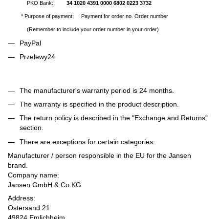
PKO Bank:
34 1020 4391 0000 6802 0223 3732
* Purpose of payment: Payment for order no. Order number
(Remember to include your order number in your order)
PayPal
Przelewy24
The manufacturer's warranty period is 24 months.
The warranty is specified in the product description.
The return policy is described in the "Exchange and Returns"
section.
There are exceptions for certain categories.
Manufacturer / person responsible in the EU for the Jansen
brand.
Company name:
Jansen GmbH & Co.KG
Address:
Ostersand 21
49824 Emlichheim