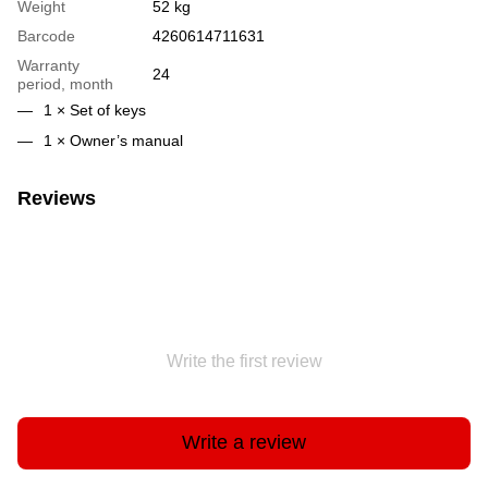
Weight
52 kg
Barcode
4260614711631
Warranty
24
period, month
1 × Set of keys
1 × Owner’s manual
Reviews
Write the first review
Write a review