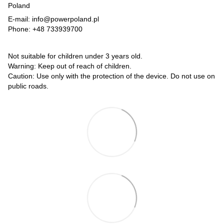
Poland
E-mail: info@powerpoland.pl
Phone: +48 733939700
Not suitable for children under 3 years old.
Warning: Keep out of reach of children.
Caution: Use only with the protection of the device. Do not use on
public roads.