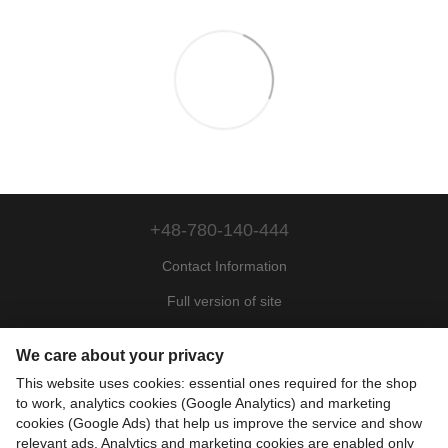
+48-780-140-444
Contact Information
Full version of site
Sitemap
We care about your privacy
© 2022—2026
This website uses cookies: essential ones required for the shop
Motohill Poland
to work, analytics cookies (Google Analytics) and marketing
Pl
Укр
Рус
Eng
cookies (Google Ads) that help us improve the service and show
relevant ads. Analytics and marketing cookies are enabled only