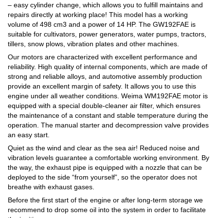
– easy cylinder change, which allows you to fulfill maintains and
repairs directly at working place! This model has a working
volume of 498 cm3 and a power of 14 HP. The GW192FAE is
suitable for cultivators, power generators, water pumps, tractors,
tillers, snow plows, vibration plates and other machines.
Our motors are characterized with excellent performance and
reliability. High quality of internal components, which are made of
strong and reliable alloys, and automotive assembly production
provide an excellent margin of safety. It allows you to use this
engine under all weather conditions. Weima WM192FAE motor is
equipped with a special double-cleaner air filter, which ensures
the maintenance of a constant and stable temperature during the
operation. The manual starter and decompression valve provides
an easy start.
Quiet as the wind and clear as the sea air! Reduced noise and
vibration levels guarantee a comfortable working environment. By
the way, the exhaust pipe is equipped with a nozzle that can be
deployed to the side “from yourself”, so the operator does not
breathe with exhaust gases.
Before the first start of the engine or after long-term storage we
recommend to drop some oil into the system in order to facilitate