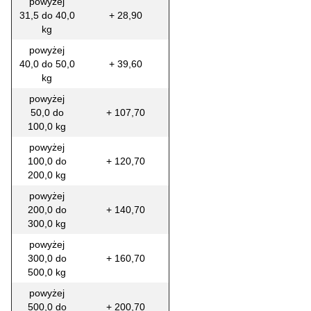
powyżej
31,5 do 40,0
+ 28,90
kg
powyżej
40,0 do 50,0
+ 39,60
kg
powyżej
50,0 do
+ 107,70
100,0 kg
powyżej
100,0 do
+ 120,70
200,0 kg
powyżej
200,0 do
+ 140,70
300,0 kg
powyżej
300,0 do
+ 160,70
500,0 kg
powyżej
500,0 do
+ 200,70