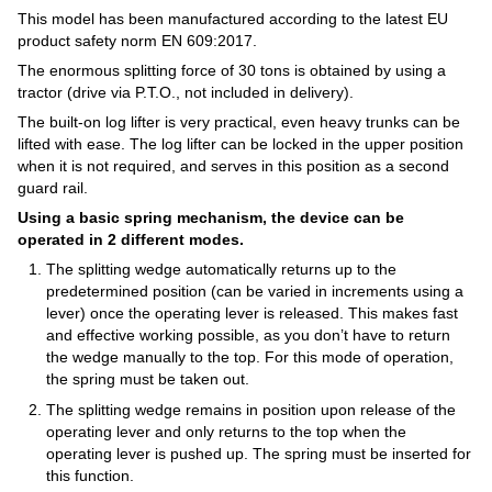
This model has been manufactured according to the latest EU
product safety norm EN 609:2017.
The enormous splitting force of 30 tons is obtained by using a
tractor (drive via P.T.O., not included in delivery).
The built-on log lifter is very practical, even heavy trunks can be
lifted with ease. The log lifter can be locked in the upper position
when it is not required, and serves in this position as a second
guard rail.
Using a basic spring mechanism, the device can be
operated in 2 different modes.
The splitting wedge automatically returns up to the
predetermined position (can be varied in increments using a
lever) once the operating lever is released. This makes fast
and effective working possible, as you don’t have to return
the wedge manually to the top. For this mode of operation,
the spring must be taken out.
The splitting wedge remains in position upon release of the
operating lever and only returns to the top when the
operating lever is pushed up. The spring must be inserted for
this function.