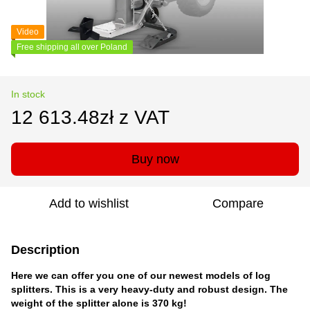
Video
Free shipping all over Poland
In stock
12 613.48zł z VAT
Buy now
Add to wishlist
Compare
Description
Here we can offer you one of our newest models of log
splitters. This is a very heavy-duty and robust design. The
weight of the splitter alone is 370 kg!