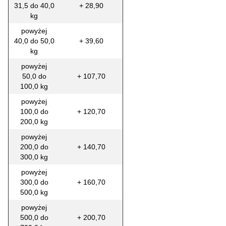
31,5 do 40,0
+ 28,90
kg
powyżej
40,0 do 50,0
+ 39,60
kg
powyżej
50,0 do
+ 107,70
100,0 kg
powyżej
100,0 do
+ 120,70
200,0 kg
powyżej
200,0 do
+ 140,70
300,0 kg
powyżej
300,0 do
+ 160,70
500,0 kg
powyżej
500,0 do
+ 200,70