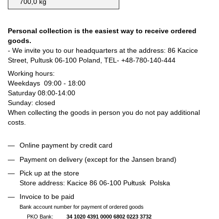
700,0 kg
Personal collection is the easiest way to receive ordered
goods.
- We invite you to our headquarters at the address: 86 Kacice
Street, Pultusk 06-100 Poland, TEL-
+48-780-140-444
Working hours:
Weekdays 09:00 - 18:00
Saturday 08:00-14:00
Sunday: closed
When collecting the goods in person you do not pay additional
costs.
Online payment by credit card
Payment on delivery (except for the Jansen brand)
Pick up at the store
Store address: Kacice 86 06-100 Pułtusk Polska
Invoice to be paid
Bank account number for payment of ordered goods
PKO Bank:
34 1020 4391 0000 6802 0223 3732