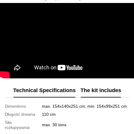
Technical Specifications
The kit includes
Dimentions
max. 154x140x251 cm; min. 154x99x251 cm
Długość drewna
110 cm
Siła
max. 30 tons
rozłupywania