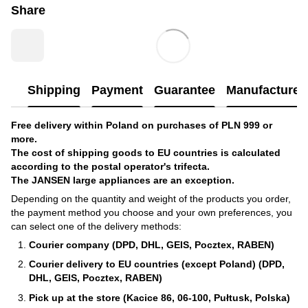
Share
Shipping
Payment
Guarantee
Manufacturer'
Free delivery within Poland on purchases of PLN 999 or
more.
The cost of shipping goods to EU countries is calculated
according to the postal operator's trifecta.
The JANSEN large appliances are an exception.
Depending on the quantity and weight of the products you order,
the payment method you choose and your own preferences, you
can select one of the delivery methods:
Courier company (DPD, DHL, GEIS, Pocztex, RABEN)
Courier delivery to EU countries (except Poland) (DPD,
DHL, GEIS, Pocztex, RABEN)
Pick up at the store (Kacice 86, 06-100, Pułtusk, Polska)