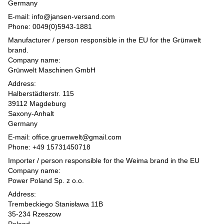
Germany
E-mail: info@jansen-versand.com
Phone: 0049(0)5943-1881
Manufacturer / person responsible in the EU for the Grünwelt
brand.
Company name:
Grünwelt Maschinen GmbH
Address:
Halberstädterstr. 115
39112 Magdeburg
Saxony-Anhalt
Germany
E-mail: office.gruenwelt@gmail.com
Phone: +49 15731450718
Importer / person responsible for the Weima brand in the EU
Company name:
Power Poland Sp. z o.o.
Address:
Trembeckiego Stanisława 11B
35-234 Rzeszow