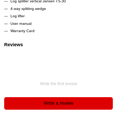
Log splitter vertical Jansen TS-30
4-way splitting wedge
Log lifter
User manual
Warranty Card
Reviews
Write the first review
Write a review