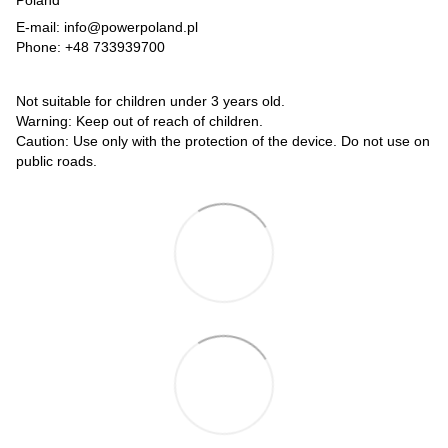
Poland
E-mail: info@powerpoland.pl
Phone: +48 733939700
Not suitable for children under 3 years old.
Warning: Keep out of reach of children.
Caution: Use only with the protection of the device. Do not use on
public roads.