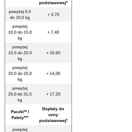
podstawowej*
powyżej 5,0
+ 3,70
do 10,0 kg
powyżej
10,0 do 15,0
+ 7,40
kg
powyżej
15,0 do 20,0
+ 10,60
kg
powyżej
20,0 do 25,0
+ 14,00
kg
powyżej
25,0 do 31,5
+ 17,20
kg
Dopłaty do
Paczki** /
ceny
Palety***
podstawowej*
powyżej