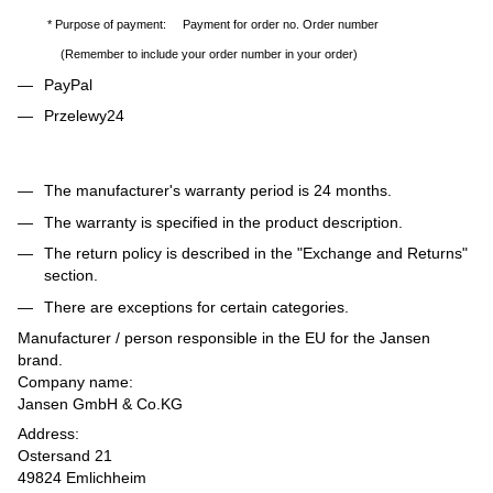
* Purpose of payment: Payment for order no. Order number
(Remember to include your order number in your order)
PayPal
Przelewy24
The manufacturer's warranty period is 24 months.
The warranty is specified in the product description.
The return policy is described in the "Exchange and Returns"
section.
There are exceptions for certain categories.
Manufacturer / person responsible in the EU for the Jansen
brand.
Company name:
Jansen GmbH & Co.KG
Address:
Ostersand 21
49824 Emlichheim