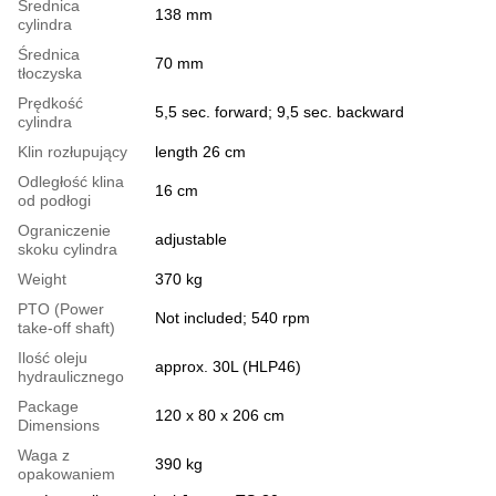
Średnica
138 mm
cylindra
Średnica
70 mm
tłoczyska
Prędkość
5,5 sec. forward; 9,5 sec. backward
cylindra
Klin rozłupujący
length 26 cm
Odległość klina
16 cm
od podłogi
Ograniczenie
adjustable
skoku cylindra
Weight
370 kg
PTO (Power
Not included; 540 rpm
take-off shaft)
Ilość oleju
approx. 30L (HLP46)
hydraulicznego
Package
120 x 80 x 206 cm
Dimensions
Waga z
390 kg
opakowaniem