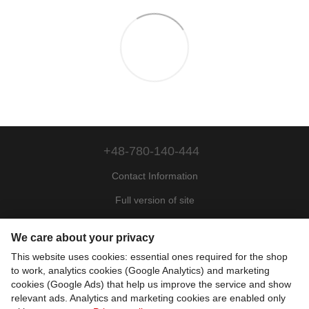
+48-780-140-444
Contact Information
Full version of site
Sitemap
We care about your privacy
© 2022—2026
This website uses cookies: essential ones required for the shop
Motohill Poland
to work, analytics cookies (Google Analytics) and marketing
Pl
Укр
Рус
Eng
cookies (Google Ads) that help us improve the service and show
relevant ads. Analytics and marketing cookies are enabled only