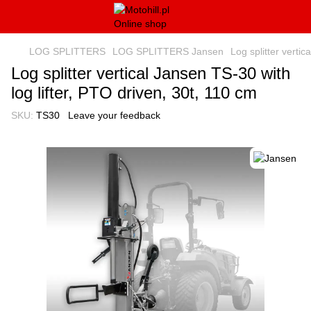
LOG SPLITTERS
LOG SPLITTERS Jansen
Log splitter vertic
Log splitter vertical Jansen TS-30 with
log lifter, PTO driven, 30t, 110 cm
SKU:
TS30
Leave your feedback