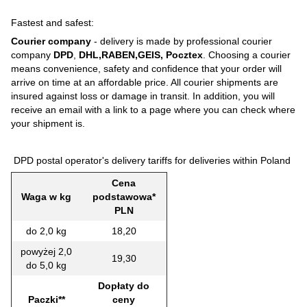
Fastest and safest:
Courier company
- delivery is made by professional courier
company
DPD
,
DHL,RABEN,GEIS, Pocztex
. Choosing a courier
means convenience, safety and confidence that your order will
arrive on time at an affordable price. All courier shipments are
insured against loss or damage in transit. In addition, you will
receive an email with a link to a page where you can check where
your shipment is.
DPD postal operator's delivery tariffs for deliveries within Poland
Cena
Waga w kg
podstawowa*
PLN
do 2,0 kg
18,20
powyżej 2,0
19,30
do 5,0 kg
Dopłaty do
Paczki**
ceny