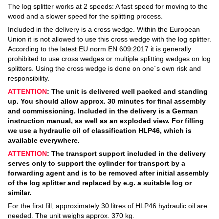
The log splitter works at 2 speeds: A fast speed for moving to the
wood and a slower speed for the splitting process.
Included in the delivery is a cross wedge. Within the European
Union it is not allowed to use this cross wedge with the log splitter.
According to the latest EU norm EN 609:2017 it is generally
prohibited to use cross wedges or multiple splitting wedges on log
splitters. Using the cross wedge is done on one´s own risk and
responsibility.
ATTENTION
: The unit is delivered well packed and standing
up. You should allow approx. 30 minutes for final assembly
and commissioning. Included in the delivery is a German
instruction manual, as well as an exploded view. For filling
we use a hydraulic oil of classification HLP46, which is
available everywhere.
ATTENTION
: The transport support included in the delivery
serves only to support the cylinder for transport by a
forwarding agent and is to be removed after initial assembly
of the log splitter and replaced by e.g. a suitable log or
similar.
For the first fill, approximately 30 litres of HLP46 hydraulic oil are
needed. The unit weighs approx. 370 kg.