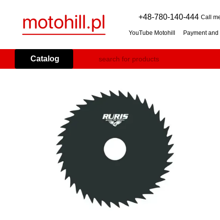
Skip to main content
+48-780-140-444
Call m
YouTube Motohill
Payment and 
User agreement
Warranty co
Flail mower (grass mulcher): 
Catalog
Branch Shredder: How to Choo
Petrol Snow Blower: How to C