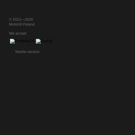
© 2022—2026
Motohill Poland
We accept
Mobile version