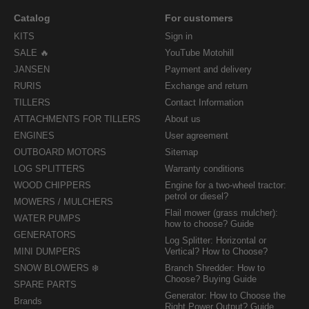
Catalog
For customers
KITS
Sign in
SALE 🔥
YouTube Motohill
JANSEN
Payment and delivery
RURIS
Exchange and return
TILLERS
Contact Information
ATTACHMENTS FOR TILLERS
About us
ENGINES
User agreement
OUTBOARD MOTORS
Sitemap
LOG SPLITTERS
Warranty conditions
WOOD CHIPPERS
Engine for a two-wheel tractor:
petrol or diesel?
MOWERS / MULCHERS
Flail mower (grass mulcher):
WATER PUMPS
how to choose? Guide
GENERATORS
Log Splitter: Horizontal or
MINI DUMPERS
Vertical? How to Choose?
SNOW BLOWERS ❄️
Branch Shredder: How to
Choose? Buying Guide
SPARE PARTS
Generator: How to Choose the
Brands
Right Power Output? Guide