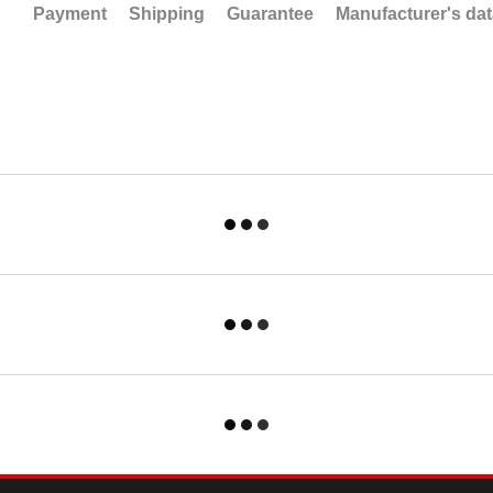
Payment
Shipping
Guarantee
Manufacturer's da