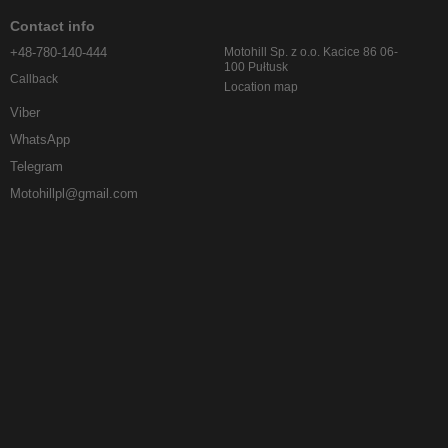
Contact info
+48-780-140-444
Motohill Sp. z o.o. Kacice 86 06-
100 Pułtusk
Callback
Location map
Viber
WhatsApp
Telegram
Motohillpl@gmail.com