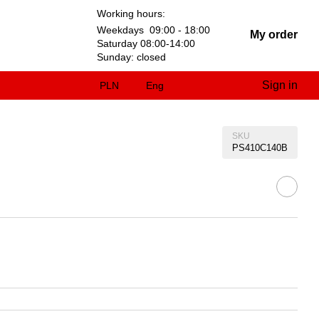
Working hours:
Weekdays 09:00 - 18:00
My order
Saturday 08:00-14:00
Sunday: closed
Sign in
PLN
Eng
SKU
PS410C140B