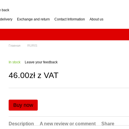
e back
delivery
Exchange and return
Contact Information
About us
nditions
Engine for a two-wheel tractor: petrol or diesel?
how to choose? Guide
Log Splitter: Horizontal or Vertical? How to Choose?
se? Buying Guide
Generator: How to Choose the Right Power Output? Guide
hoose? Buying Guide
Impressum
Главная
RURIS
In stock
Leave your feedback
46.00zł z VAT
Buy now
Description
A new review or comment
Share