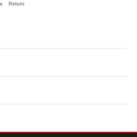
ta
Return