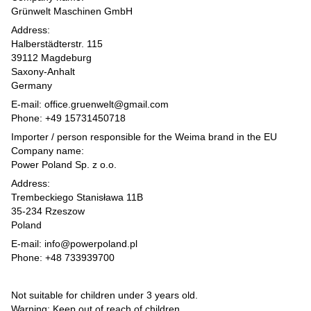
Grünwelt Maschinen GmbH
Address:
Halberstädterstr. 115
39112 Magdeburg
Saxony-Anhalt
Germany
E-mail: office.gruenwelt@gmail.com
Phone: +49 15731450718
Importer / person responsible for the Weima brand in the EU
Company name:
Power Poland Sp. z o.o.
Address:
Trembeckiego Stanisława 11B
35-234 Rzeszow
Poland
E-mail: info@powerpoland.pl
Phone: +48 733939700
Not suitable for children under 3 years old.
Warning: Keep out of reach of children.