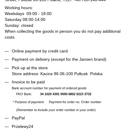
Working hours:
Weekdays 09:00 - 18:00
Saturday 08:00-14:00
Sunday: closed
When collecting the goods in person you do not pay additional
costs.
Online payment by credit card
Payment on delivery (except for the Jansen brand)
Pick up at the store
Store address: Kacice 86 06-100 Pułtusk Polska
Invoice to be paid
Bank account number for payment of ordered goods
PKO Bank:
34 1020 4391 0000 6802 0223 3732
* Purpose of payment: Payment for order no. Order number
(Remember to include your order number in your order)
PayPal
Przelewy24