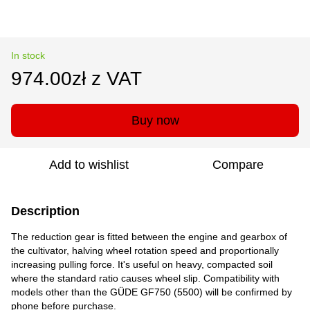
In stock
974.00zł z VAT
Buy now
Add to wishlist
Compare
Description
The reduction gear is fitted between the engine and gearbox of
the cultivator, halving wheel rotation speed and proportionally
increasing pulling force. It's useful on heavy, compacted soil
where the standard ratio causes wheel slip. Compatibility with
models other than the GÜDE GF750 (5500) will be confirmed by
phone before purchase.