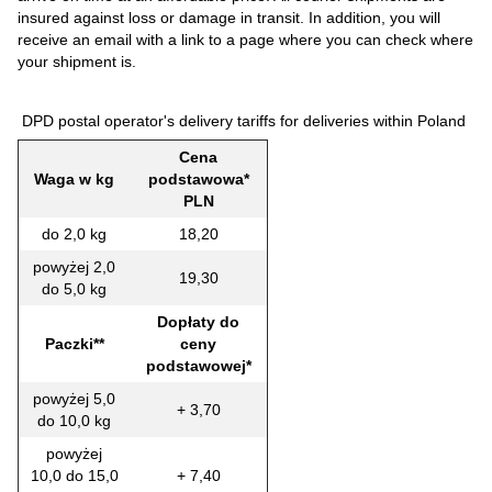
insured against loss or damage in transit. In addition, you will
receive an email with a link to a page where you can check where
your shipment is.
DPD postal operator's delivery tariffs for deliveries within Poland
Cena
Waga w kg
podstawowa*
PLN
do 2,0 kg
18,20
powyżej 2,0
19,30
do 5,0 kg
Dopłaty do
Paczki**
ceny
podstawowej*
powyżej 5,0
+ 3,70
do 10,0 kg
powyżej
10,0 do 15,0
+ 7,40