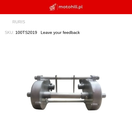
RURIS
SKU:
100TS2019
Leave your feedback