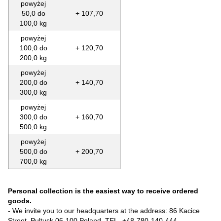
powyżej
50,0 do
+ 107,70
100,0 kg
powyżej
100,0 do
+ 120,70
200,0 kg
powyżej
200,0 do
+ 140,70
300,0 kg
powyżej
300,0 do
+ 160,70
500,0 kg
powyżej
500,0 do
+ 200,70
700,0 kg
Personal collection is the easiest way to receive ordered
goods.
- We invite you to our headquarters at the address: 86 Kacice
Street, Pultusk 06-100 Poland, TEL-
+48-780-140-444