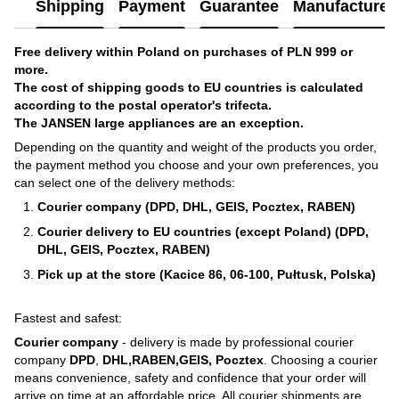
Shipping
Payment
Guarantee
Manufacturer'
Free delivery within Poland on purchases of PLN 999 or
more.
The cost of shipping goods to EU countries is calculated
according to the postal operator's trifecta.
The JANSEN large appliances are an exception.
Depending on the quantity and weight of the products you order,
the payment method you choose and your own preferences, you
can select one of the delivery methods:
Courier company (DPD, DHL, GEIS, Pocztex, RABEN)
Courier delivery to EU countries (except Poland) (DPD,
DHL, GEIS, Pocztex, RABEN)
Pick up at the store (Kacice 86, 06-100, Pułtusk, Polska)
Fastest and safest:
Courier company
- delivery is made by professional courier
company
DPD
,
DHL,RABEN,GEIS, Pocztex
. Choosing a courier
means convenience, safety and confidence that your order will
arrive on time at an affordable price. All courier shipments are