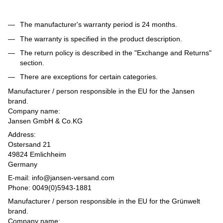
The manufacturer's warranty period is 24 months.
The warranty is specified in the product description.
The return policy is described in the "Exchange and Returns"
section.
There are exceptions for certain categories.
Manufacturer / person responsible in the EU for the Jansen
brand.
Company name:
Jansen GmbH & Co.KG
Address:
Ostersand 21
49824 Emlichheim
Germany
E-mail: info@jansen-versand.com
Phone: 0049(0)5943-1881
Manufacturer / person responsible in the EU for the Grünwelt
brand.
Company name: