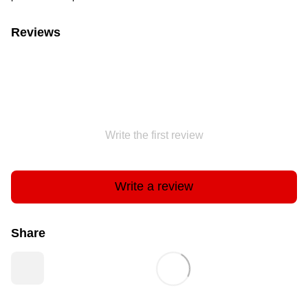
Reviews
Write the first review
Write a review
Share