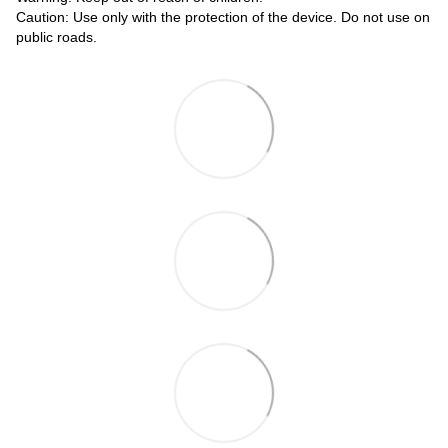
Caution: Use only with the protection of the device. Do not use on
public roads.