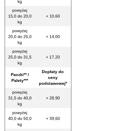
kg
powyżej
15,0 do 20,0
+ 10,60
kg
powyżej
20,0 do 25,0
+ 14,00
kg
powyżej
25,0 do 31,5
+ 17,20
kg
Dopłaty do
Paczki** /
ceny
Palety***
podstawowej*
powyżej
31,5 do 40,0
+ 28,90
kg
powyżej
40,0 do 50,0
+ 39,60
kg