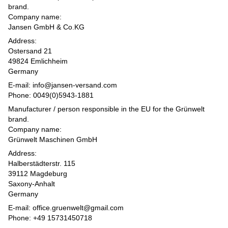
brand.
Company name:
Jansen GmbH & Co.KG
Address:
Ostersand 21
49824 Emlichheim
Germany
E-mail: info@jansen-versand.com
Phone: 0049(0)5943-1881
Manufacturer / person responsible in the EU for the Grünwelt
brand.
Company name:
Grünwelt Maschinen GmbH
Address:
Halberstädterstr. 115
39112 Magdeburg
Saxony-Anhalt
Germany
E-mail: office.gruenwelt@gmail.com
Phone: +49 15731450718