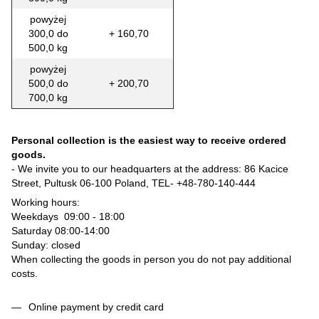
powyżej
300,0 do
+ 160,70
500,0 kg
powyżej
500,0 do
+ 200,70
700,0 kg
Personal collection is the easiest way to receive ordered
goods.
- We invite you to our headquarters at the address: 86 Kacice
Street, Pultusk 06-100 Poland, TEL-
+48-780-140-444
Working hours:
Weekdays 09:00 - 18:00
Saturday 08:00-14:00
Sunday: closed
When collecting the goods in person you do not pay additional
costs.
Online payment by credit card