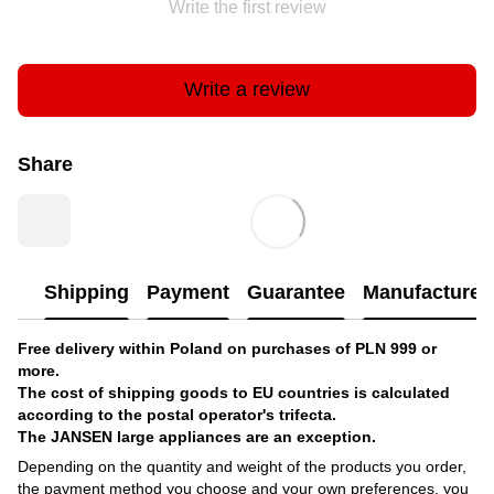
Write the first review
Write a review
Share
Shipping
Payment
Guarantee
Manufacturer'
Free delivery within Poland on purchases of PLN 999 or
more.
The cost of shipping goods to EU countries is calculated
according to the postal operator's trifecta.
The JANSEN large appliances are an exception.
Depending on the quantity and weight of the products you order,
the payment method you choose and your own preferences, you