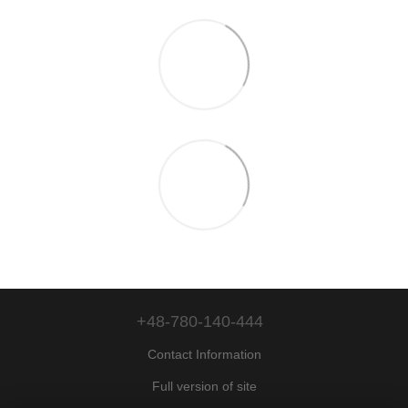
+48-780-140-444
Contact Information
Full version of site