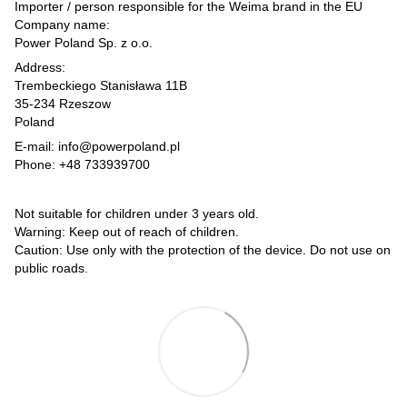
Importer / person responsible for the Weima brand in the EU
Company name:
Power Poland Sp. z o.o.
Address:
Trembeckiego Stanisława 11B
35-234 Rzeszow
Poland
E-mail: info@powerpoland.pl
Phone: +48 733939700
Not suitable for children under 3 years old.
Warning: Keep out of reach of children.
Caution: Use only with the protection of the device. Do not use on
public roads.