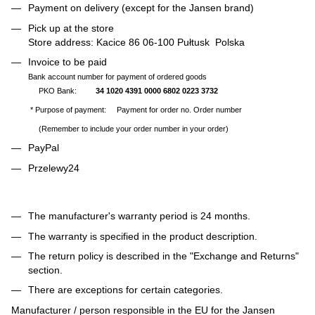
Payment on delivery (except for the Jansen brand)
Pick up at the store
Store address: Kacice 86 06-100 Pułtusk Polska
Invoice to be paid
Bank account number for payment of ordered goods
PKO Bank:
34 1020 4391 0000 6802 0223 3732
* Purpose of payment: Payment for order no. Order number
(Remember to include your order number in your order)
PayPal
Przelewy24
The manufacturer's warranty period is 24 months.
The warranty is specified in the product description.
The return policy is described in the "Exchange and Returns"
section.
There are exceptions for certain categories.
Manufacturer / person responsible in the EU for the Jansen