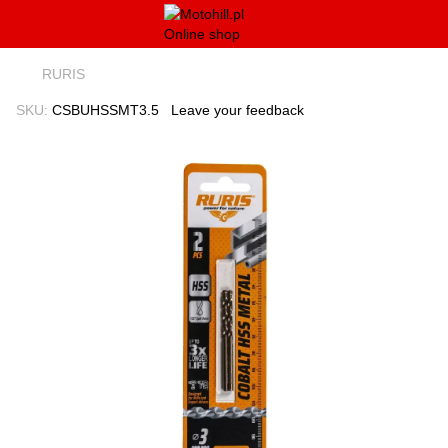
RURIS
SKU:
CSBUHSSMT3.5
Leave your feedback