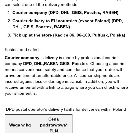
can select one of the delivery methods:
Courier company (DPD, DHL, GEIS, Pocztex, RABEN)
Courier delivery to EU countries (except Poland) (DPD,
DHL, GEIS, Pocztex, RABEN)
Pick up at the store (Kacice 86, 06-100, Pułtusk, Polska)
Fastest and safest:
Courier company
- delivery is made by professional courier
company
DPD
,
DHL,RABEN,GEIS, Pocztex
. Choosing a courier
means convenience, safety and confidence that your order will
arrive on time at an affordable price. All courier shipments are
insured against loss or damage in transit. In addition, you will
receive an email with a link to a page where you can check where
your shipment is.
DPD postal operator's delivery tariffs for deliveries within Poland
Cena
Waga w kg
podstawowa*
PLN