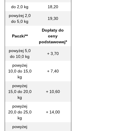
do 2,0 kg
18,20
powyżej 2,0
19,30
do 5,0 kg
Dopłaty do
Paczki**
ceny
podstawowej*
powyżej 5,0
+ 3,70
do 10,0 kg
powyżej
10,0 do 15,0
+ 7,40
kg
powyżej
15,0 do 20,0
+ 10,60
kg
powyżej
20,0 do 25,0
+ 14,00
kg
powyżej