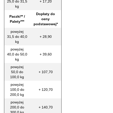
25,0 do 31,5
+ 17,20
kg
Dopłaty do
Paczki** /
ceny
Palety***
podstawowej*
powyżej
31,5 do 40,0
+ 28,90
kg
powyżej
40,0 do 50,0
+ 39,60
kg
powyżej
50,0 do
+ 107,70
100,0 kg
powyżej
100,0 do
+ 120,70
200,0 kg
powyżej
200,0 do
+ 140,70
300,0 kg