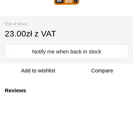
Out of stock
23.00zł z VAT
Notify me when back in stock
Add to wishlist
Compare
Reviews