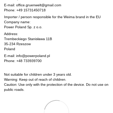
E-mail: office.gruenwelt@gmail.com
Phone: +49 15731450718
Importer / person responsible for the Weima brand in the EU
Company name:
Power Poland Sp. z o.o.
Address:
Trembeckiego Stanisława 11B
35-234 Rzeszow
Poland
E-mail: info@powerpoland.pl
Phone: +48 733939700
Not suitable for children under 3 years old.
Warning: Keep out of reach of children.
Caution: Use only with the protection of the device. Do not use on
public roads.