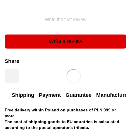
Write the first review
Write a review
Share
Shipping
Payment
Guarantee
Manufacturer'
Free delivery within Poland on purchases of PLN 999 or
more.
The cost of shipping goods to EU countries is calculated
according to the postal operator's trifecta.