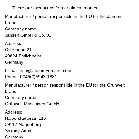
There are exceptions for certain categories.
Manufacturer / person responsible in the EU for the Jansen
brand.
Company name:
Jansen GmbH & Co.KG
Address:
Ostersand 21
49824 Emlichheim
Germany
E-mail: info@jansen-versand.com
Phone: 0049(0)5943-1881
Manufacturer / person responsible in the EU for the Grünwelt
brand.
Company name:
Grünwelt Maschinen GmbH
Address:
Halberstädterstr. 115
39112 Magdeburg
Saxony-Anhalt
Germany