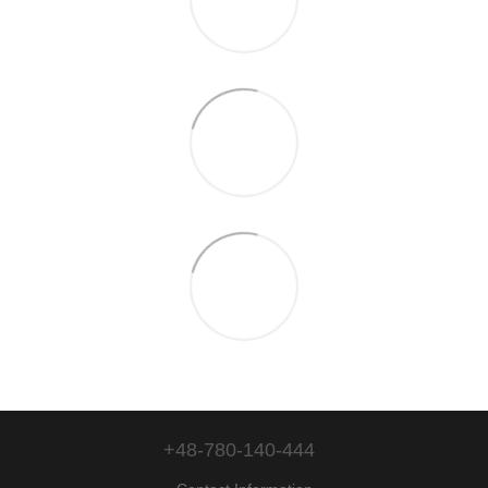
+48-780-140-444