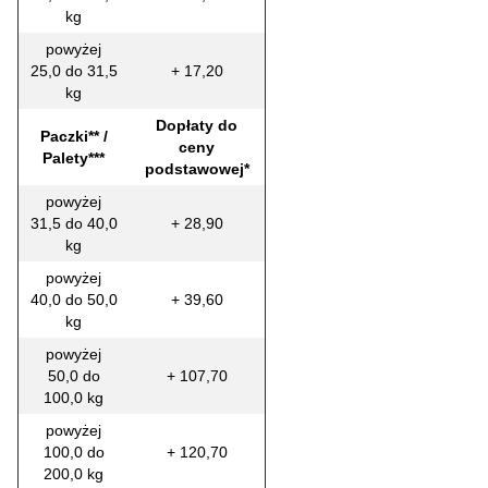
kg
powyżej
25,0 do 31,5
+ 17,20
kg
Dopłaty do
Paczki** /
ceny
Palety***
podstawowej*
powyżej
31,5 do 40,0
+ 28,90
kg
powyżej
40,0 do 50,0
+ 39,60
kg
powyżej
50,0 do
+ 107,70
100,0 kg
powyżej
100,0 do
+ 120,70
200,0 kg