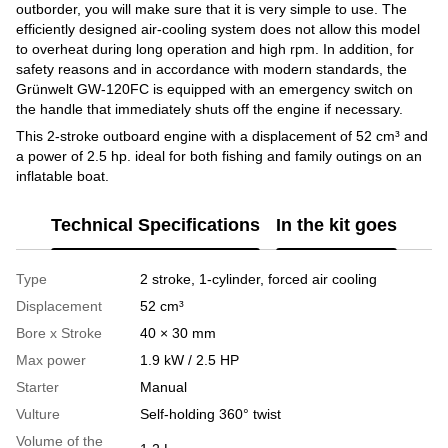
outborder, you will make sure that it is very simple to use. The
efficiently designed air-cooling system does not allow this model
to overheat during long operation and high rpm. In addition, for
safety reasons and in accordance with modern standards, the
Grünwelt GW-120FC is equipped with an emergency switch on
the handle that immediately shuts off the engine if necessary.
This 2-stroke outboard engine with a displacement of 52 cm³ and
a power of 2.5 hp. ideal for both fishing and family outings on an
inflatable boat.
Technical Specifications
In the kit goes
Type
2 stroke, 1-cylinder, forced air cooling
Displacement
52 cm³
Bore x Stroke
40 × 30 mm
Max power
1.9 kW / 2.5 HP
Starter
Manual
Vulture
Self-holding 360° twist
Volume of the