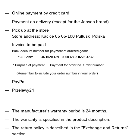
Online payment by credit card
Payment on delivery (except for the Jansen brand)
Pick up at the store
Store address: Kacice 86 06-100 Pułtusk Polska
Invoice to be paid
Bank account number for payment of ordered goods
PKO Bank:
34 1020 4391 0000 6802 0223 3732
* Purpose of payment: Payment for order no. Order number
(Remember to include your order number in your order)
PayPal
Przelewy24
The manufacturer's warranty period is 24 months.
The warranty is specified in the product description.
The return policy is described in the "Exchange and Returns"
section.