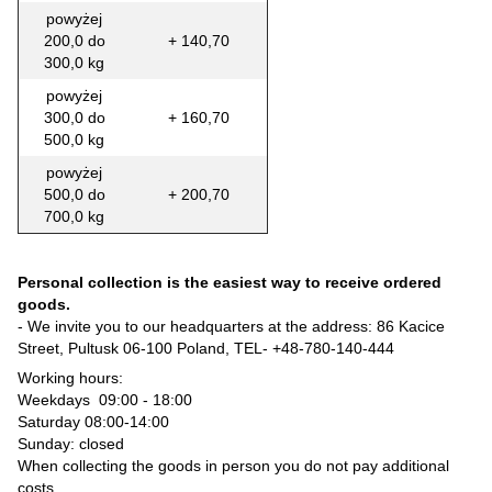
powyżej
200,0 do
+ 140,70
300,0 kg
powyżej
300,0 do
+ 160,70
500,0 kg
powyżej
500,0 do
+ 200,70
700,0 kg
Personal collection is the easiest way to receive ordered
goods.
- We invite you to our headquarters at the address: 86 Kacice
Street, Pultusk 06-100 Poland, TEL-
+48-780-140-444
Working hours:
Weekdays 09:00 - 18:00
Saturday 08:00-14:00
Sunday: closed
When collecting the goods in person you do not pay additional
costs.