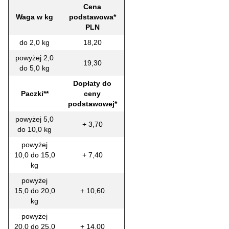
Cena
Waga w kg
podstawowa*
PLN
do 2,0 kg
18,20
powyżej 2,0
19,30
do 5,0 kg
Dopłaty do
Paczki**
ceny
podstawowej*
powyżej 5,0
+ 3,70
do 10,0 kg
powyżej
10,0 do 15,0
+ 7,40
kg
powyżej
15,0 do 20,0
+ 10,60
kg
powyżej
20,0 do 25,0
+ 14,00