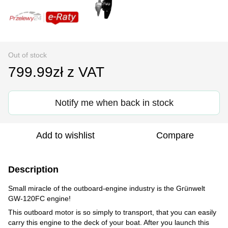
Out of stock
799.99zł z VAT
Notify me when back in stock
Add to wishlist
Compare
Description
Small miracle of the outboard-engine industry is the Grünwelt
GW-120FC engine!
This outboard motor is so simply to transport, that you can easily
carry this engine to the deck of your boat. After you launch this