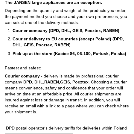
The JANSEN large appliances are an exception.
Depending on the quantity and weight of the products you order,
the payment method you choose and your own preferences, you
can select one of the delivery methods:
Courier company (DPD, DHL, GEIS, Pocztex, RABEN)
Courier delivery to EU countries (except Poland) (DPD,
DHL, GEIS, Pocztex, RABEN)
Pick up at the store (Kacice 86, 06-100, Pułtusk, Polska)
Fastest and safest:
Courier company
- delivery is made by professional courier
company
DPD
,
DHL,RABEN,GEIS, Pocztex
. Choosing a courier
means convenience, safety and confidence that your order will
arrive on time at an affordable price. All courier shipments are
insured against loss or damage in transit. In addition, you will
receive an email with a link to a page where you can check where
your shipment is.
DPD postal operator's delivery tariffs for deliveries within Poland