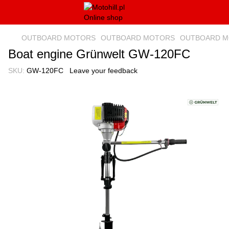
OUTBOARD MOTORS
OUTBOARD MOTORS
OUTBOARD MO
Boat engine Grünwelt GW-120FC
SKU:
GW-120FC
Leave your feedback