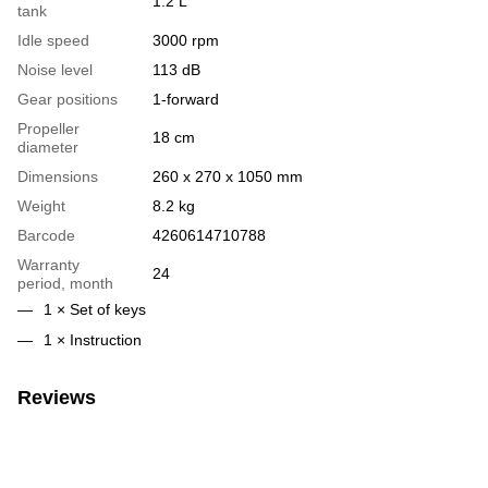
1.2 L
tank
Idle speed
3000 rpm
Noise level
113 dB
Gear positions
1-forward
Propeller
18 cm
diameter
Dimensions
260 x 270 x 1050 mm
Weight
8.2 kg
Barcode
4260614710788
Warranty
24
period, month
1 × Set of keys
1 × Instruction
Reviews