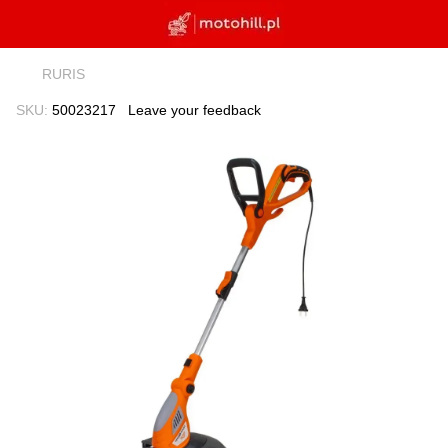
RURIS
SKU:
50023217
Leave your feedback