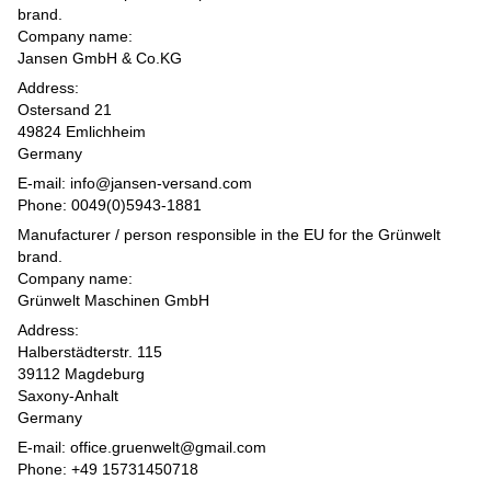
brand.
Company name:
Jansen GmbH & Co.KG
Address:
Ostersand 21
49824 Emlichheim
Germany
E-mail: info@jansen-versand.com
Phone: 0049(0)5943-1881
Manufacturer / person responsible in the EU for the Grünwelt
brand.
Company name:
Grünwelt Maschinen GmbH
Address:
Halberstädterstr. 115
39112 Magdeburg
Saxony-Anhalt
Germany
E-mail: office.gruenwelt@gmail.com
Phone: +49 15731450718