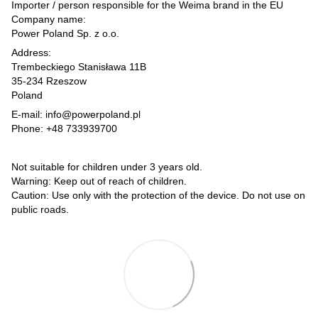
Importer / person responsible for the Weima brand in the EU
Company name:
Power Poland Sp. z o.o.
Address:
Trembeckiego Stanisława 11B
35-234 Rzeszow
Poland
E-mail: info@powerpoland.pl
Phone: +48 733939700
Not suitable for children under 3 years old.
Warning: Keep out of reach of children.
Caution: Use only with the protection of the device. Do not use on
public roads.