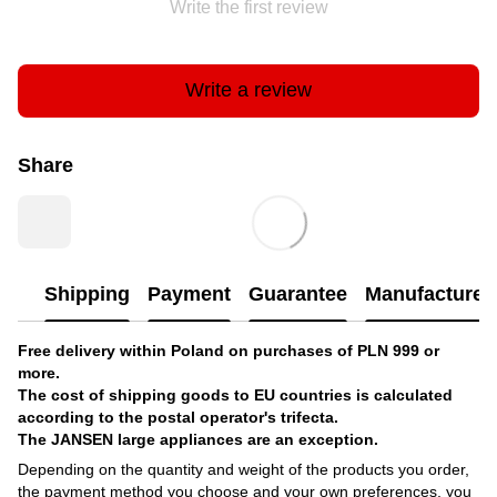
Write the first review
Write a review
Share
Shipping
Payment
Guarantee
Manufacturer'
Free delivery within Poland on purchases of PLN 999 or
more.
The cost of shipping goods to EU countries is calculated
according to the postal operator's trifecta.
The JANSEN large appliances are an exception.
Depending on the quantity and weight of the products you order,
the payment method you choose and your own preferences, you