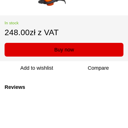
In stock
248.00zł z VAT
Buy now
Add to wishlist
Compare
Reviews