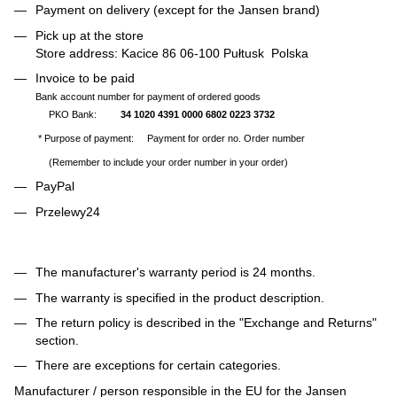
Payment on delivery (except for the Jansen brand)
Pick up at the store
Store address: Kacice 86 06-100 Pułtusk Polska
Invoice to be paid
Bank account number for payment of ordered goods
PKO Bank:
34 1020 4391 0000 6802 0223 3732
* Purpose of payment: Payment for order no. Order number
(Remember to include your order number in your order)
PayPal
Przelewy24
The manufacturer's warranty period is 24 months.
The warranty is specified in the product description.
The return policy is described in the "Exchange and Returns"
section.
There are exceptions for certain categories.
Manufacturer / person responsible in the EU for the Jansen