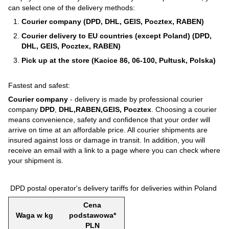
can select one of the delivery methods:
Courier company (DPD, DHL, GEIS, Pocztex, RABEN)
Courier delivery to EU countries (except Poland) (DPD,
DHL, GEIS, Pocztex, RABEN)
Pick up at the store (Kacice 86, 06-100, Pułtusk, Polska)
Fastest and safest:
Courier company
- delivery is made by professional courier
company
DPD
,
DHL,RABEN,GEIS, Pocztex
. Choosing a courier
means convenience, safety and confidence that your order will
arrive on time at an affordable price. All courier shipments are
insured against loss or damage in transit. In addition, you will
receive an email with a link to a page where you can check where
your shipment is.
DPD postal operator's delivery tariffs for deliveries within Poland
Cena
Waga w kg
podstawowa*
PLN