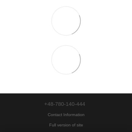
+48-780-140-444
Contact Information
Full version of site