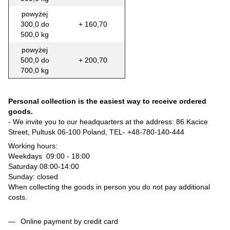
powyżej
300,0 do
+ 160,70
500,0 kg
powyżej
500,0 do
+ 200,70
700,0 kg
Personal collection is the easiest way to receive ordered
goods.
- We invite you to our headquarters at the address: 86 Kacice
Street, Pultusk 06-100 Poland, TEL-
+48-780-140-444
Working hours:
Weekdays 09:00 - 18:00
Saturday 08:00-14:00
Sunday: closed
When collecting the goods in person you do not pay additional
costs.
Online payment by credit card