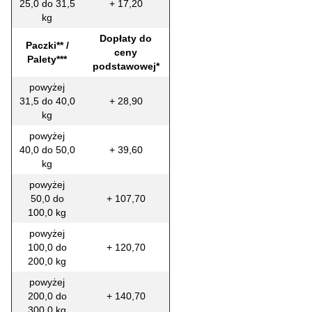
25,0 do 31,5
+ 17,20
kg
Dopłaty do
Paczki** /
ceny
Palety***
podstawowej*
powyżej
31,5 do 40,0
+ 28,90
kg
powyżej
40,0 do 50,0
+ 39,60
kg
powyżej
50,0 do
+ 107,70
100,0 kg
powyżej
100,0 do
+ 120,70
200,0 kg
powyżej
200,0 do
+ 140,70
300,0 kg