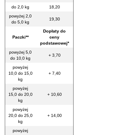
do 2,0 kg
18,20
powyżej 2,0
19,30
do 5,0 kg
Dopłaty do
Paczki**
ceny
podstawowej*
powyżej 5,0
+ 3,70
do 10,0 kg
powyżej
10,0 do 15,0
+ 7,40
kg
powyżej
15,0 do 20,0
+ 10,60
kg
powyżej
20,0 do 25,0
+ 14,00
kg
powyżej