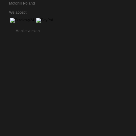
Motohill Poland
We accept
Mobile version