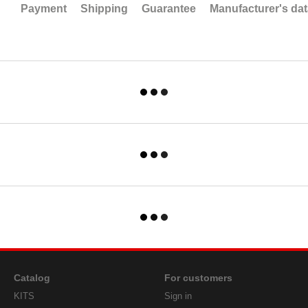
Payment
Shipping
Guarantee
Manufacturer's da
Catalog
For customers
KITS
Sign in