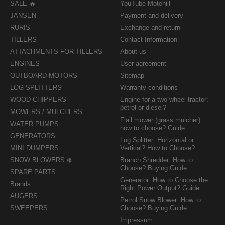
SALE 🔥
YouTube Motohill
JANSEN
Payment and delivery
RURIS
Exchange and return
TILLERS
Contact Information
ATTACHMENTS FOR TILLERS
About us
ENGINES
User agreement
OUTBOARD MOTORS
Sitemap
LOG SPLITTERS
Warranty conditions
WOOD CHIPPERS
Engine for a two-wheel tractor:
petrol or diesel?
MOWERS / MULCHERS
Flail mower (grass mulcher):
WATER PUMPS
how to choose? Guide
GENERATORS
Log Splitter: Horizontal or
MINI DUMPERS
Vertical? How to Choose?
SNOW BLOWERS ❄️
Branch Shredder: How to
Choose? Buying Guide
SPARE PARTS
Generator: How to Choose the
Brands
Right Power Output? Guide
AUGERS
Petrol Snow Blower: How to
SWEEPERS
Choose? Buying Guide
Impressum