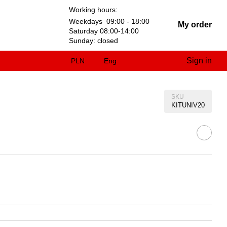
Working hours:
Weekdays 09:00 - 18:00
My order
Saturday 08:00-14:00
Sunday: closed
Sign in
PLN
Eng
SKU
KITUNIV20