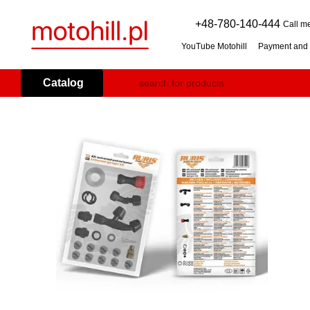
Skip to main content
+48-780-140-444
Call m
YouTube Motohill
Payment and 
User agreement
Warranty co
Flail mower (grass mulcher): 
Catalog
Branch Shredder: How to Choo
Petrol Snow Blower: How to C