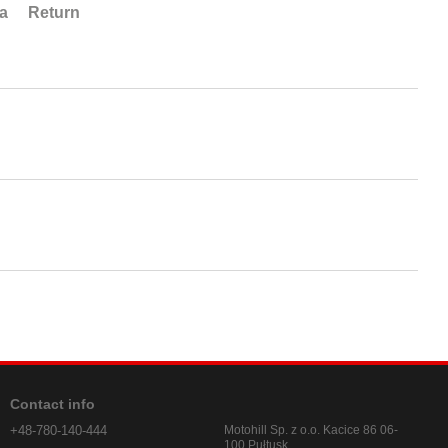
ta
Return
Contact info
+48-780-140-444
Motohill Sp. z o.o. Kacice 86 06-
100 Pułtusk