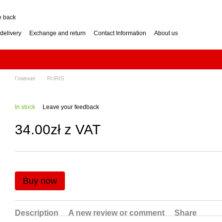
e back
delivery
Exchange and return
Contact Information
About us
nditions
Engine for a two-wheel tractor: petrol or diesel?
how to choose? Guide
Log Splitter: Horizontal or Vertical? How to Choose?
se? Buying Guide
Generator: How to Choose the Right Power Output? Guide
hoose? Buying Guide
Impressum
Главная
RURIS
In stock
Leave your feedback
34.00zł z VAT
Buy now
Description
A new review or comment
Share