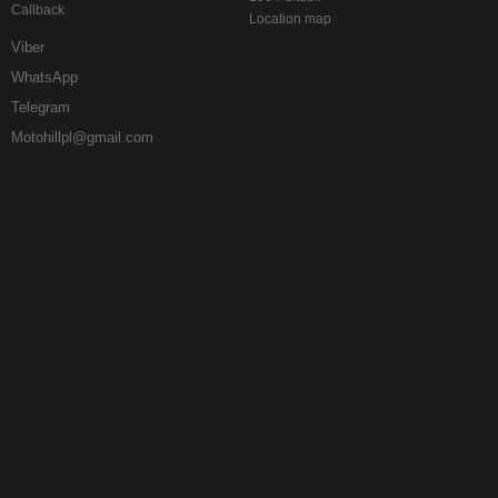
Callback
Location map
Viber
WhatsApp
Telegram
Motohillpl@gmail.com