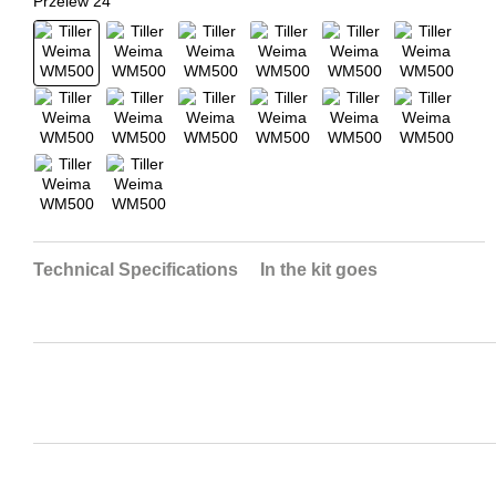
Technical Specifications
In the kit goes