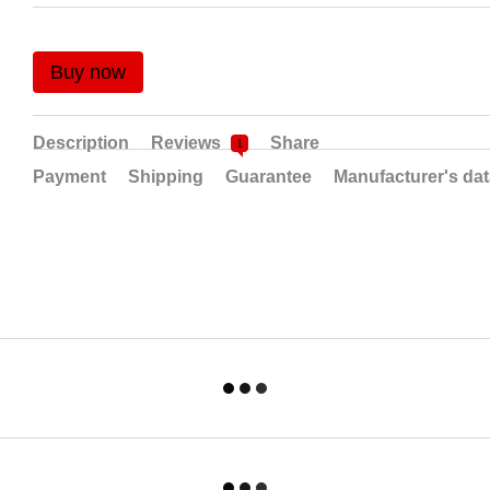
Buy now
Description
Reviews
Share
1
Payment
Shipping
Guarantee
Manufacturer's da