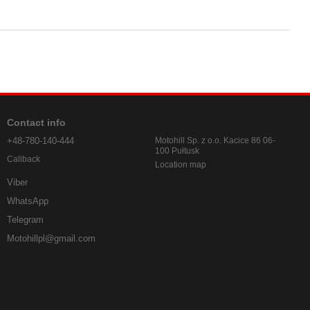
Contact info
+48-780-140-444
Motohill Sp. z o.o. Kacice 86 06-
100 Pułtusk
Callback
Location map
Viber
WhatsApp
Telegram
Motohillpl@gmail.com