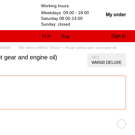
Working hours:
Weekdays 09:00 - 18:00
My order
Saturday 08:00-14:00
Sunday: closed
Sign in
PLN
Eng
 WEIMA
Tiller Weima WM500 "Deluxe" + Plough (without gear and engine oil)
 gear and engine oil)
SKU
WM500 DELUXE