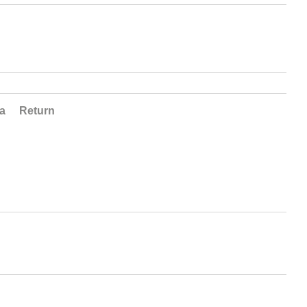
ta
Return