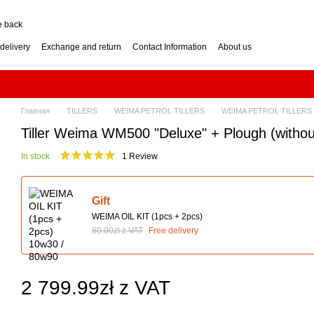
e back
delivery
Exchange and return
Contact Information
About us
nditions
Engine for a two-wheel tractor: petrol or diesel?
how to choose? Guide
Log Splitter: Horizontal or Vertical? How to Choose?
se? Buying Guide
Generator: How to Choose the Right Power Output? Guide
hoose? Buying Guide
Impressum
Главная
TILLERS
WEIMA PETROL TILLERS
WEIMA PETROL TILLERS
Tiller Weima WM500 "Deluxe" + Plough (without
In stock
1 Review
Gift
WEIMA OIL KIT (1pcs + 2pcs)
80.00zł z VAT
Free delivery
2 799.99zł z VAT