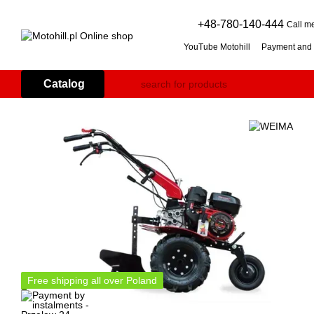
Skip to main content
+48-780-140-444
Call m
YouTube Motohill
Payment and 
User agreement
Warranty co
Flail mower (grass mulcher): 
Catalog
Branch Shredder: How to Choo
Petrol Snow Blower: How to C
Free shipping all over Poland