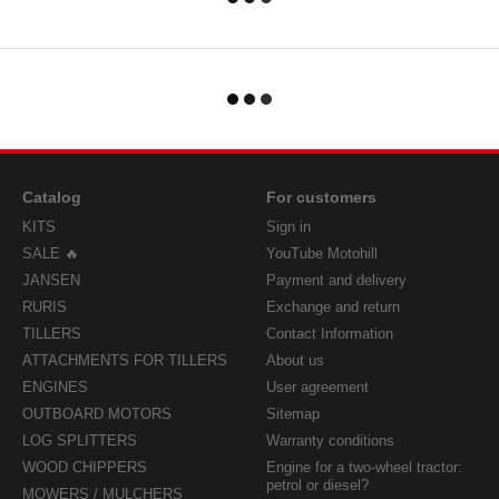
Catalog
For customers
KITS
Sign in
SALE 🔥
YouTube Motohill
JANSEN
Payment and delivery
RURIS
Exchange and return
TILLERS
Contact Information
ATTACHMENTS FOR TILLERS
About us
ENGINES
User agreement
OUTBOARD MOTORS
Sitemap
LOG SPLITTERS
Warranty conditions
WOOD CHIPPERS
Engine for a two-wheel tractor:
petrol or diesel?
MOWERS / MULCHERS