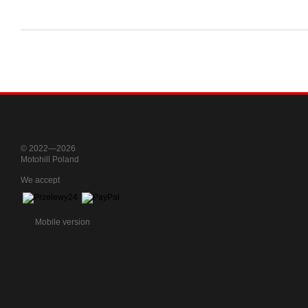
© 2022—2026
Motohill Poland
We accept
Mobile version