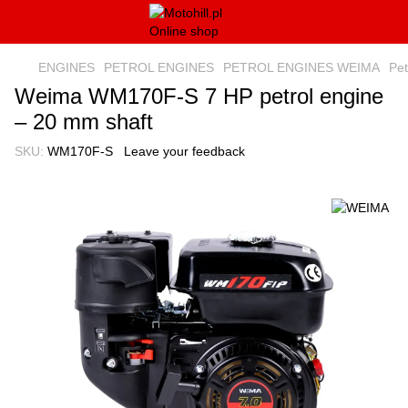
ENGINES
PETROL ENGINES
PETROL ENGINES WEIMA
Pe
Weima WM170F-S 7 HP petrol engine
– 20 mm shaft
SKU:
WM170F-S
Leave your feedback