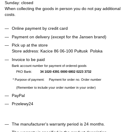
Sunday: closed
When collecting the goods in person you do not pay additional
costs.
Online payment by credit card
Payment on delivery (except for the Jansen brand)
Pick up at the store
Store address: Kacice 86 06-100 Pułtusk Polska
Invoice to be paid
Bank account number for payment of ordered goods
PKO Bank:
34 1020 4391 0000 6802 0223 3732
* Purpose of payment: Payment for order no. Order number
(Remember to include your order number in your order)
PayPal
Przelewy24
The manufacturer's warranty period is 24 months.