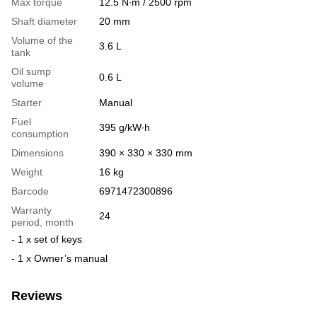
Max torque
12.5 N∙m / 2500 rpm
Shaft diameter
20 mm
Volume of the
3.6 L
tank
Oil sump
0.6 L
volume
Starter
Manual
Fuel
395 g/kW∙h
consumption
Dimensions
390 × 330 × 330 mm
Weight
16 kg
Barcode
6971472300896
Warranty
24
period, month
- 1 x set of keys
- 1 x Owner’s manual
Reviews