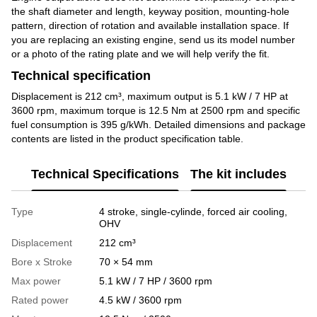
the shaft diameter and length, keyway position, mounting-hole
pattern, direction of rotation and available installation space. If
you are replacing an existing engine, send us its model number
or a photo of the rating plate and we will help verify the fit.
Technical specification
Displacement is 212 cm³, maximum output is 5.1 kW / 7 HP at
3600 rpm, maximum torque is 12.5 Nm at 2500 rpm and specific
fuel consumption is 395 g/kWh. Detailed dimensions and package
contents are listed in the product specification table.
Technical Specifications
The kit includes
Type
4 stroke, single-cylinde, forced air cooling,
OHV
Displacement
212 cm³
Bore x Stroke
70 × 54 mm
Max power
5.1 kW / 7 HP / 3600 rpm
Rated power
4.5 kW / 3600 rpm