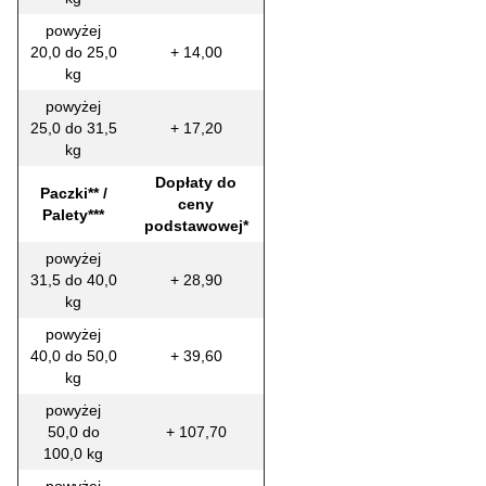
powyżej
20,0 do 25,0
+ 14,00
kg
powyżej
25,0 do 31,5
+ 17,20
kg
Dopłaty do
Paczki** /
ceny
Palety***
podstawowej*
powyżej
31,5 do 40,0
+ 28,90
kg
powyżej
40,0 do 50,0
+ 39,60
kg
powyżej
50,0 do
+ 107,70
100,0 kg