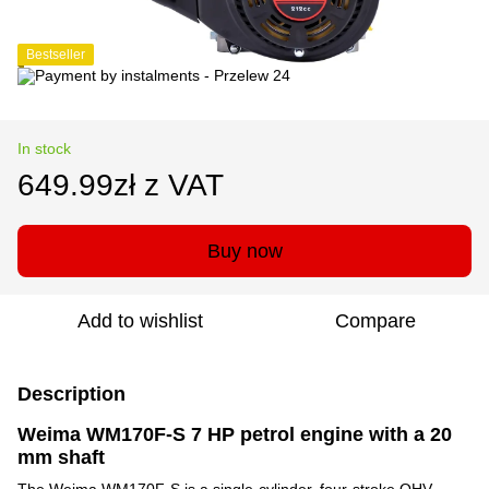
Bestseller
In stock
649.99zł z VAT
Buy now
Add to wishlist
Compare
Description
Weima WM170F-S 7 HP petrol engine with a 20
mm shaft
The Weima WM170F-S is a single-cylinder, four-stroke OHV