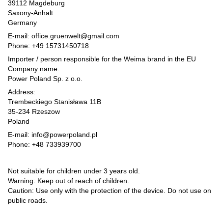
39112 Magdeburg
Saxony-Anhalt
Germany
E-mail: office.gruenwelt@gmail.com
Phone: +49 15731450718
Importer / person responsible for the Weima brand in the EU
Company name:
Power Poland Sp. z o.o.
Address:
Trembeckiego Stanisława 11B
35-234 Rzeszow
Poland
E-mail: info@powerpoland.pl
Phone: +48 733939700
Not suitable for children under 3 years old.
Warning: Keep out of reach of children.
Caution: Use only with the protection of the device. Do not use on
public roads.