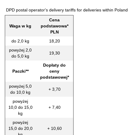
DPD postal operator's delivery tariffs for deliveries within Poland
Cena
Waga w kg
podstawowa*
PLN
do 2,0 kg
18,20
powyżej 2,0
19,30
do 5,0 kg
Dopłaty do
Paczki**
ceny
podstawowej*
powyżej 5,0
+ 3,70
do 10,0 kg
powyżej
10,0 do 15,0
+ 7,40
kg
powyżej
15,0 do 20,0
+ 10,60
kg