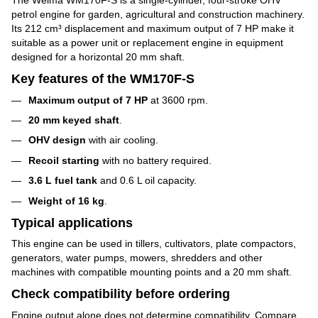
petrol engine for garden, agricultural and construction machinery.
Its 212 cm³ displacement and maximum output of 7 HP make it
suitable as a power unit or replacement engine in equipment
designed for a horizontal 20 mm shaft.
Key features of the WM170F-S
Maximum output of 7 HP
at 3600 rpm.
20 mm keyed shaft
.
OHV design
with air cooling.
Recoil starting
with no battery required.
3.6 L fuel tank
and 0.6 L oil capacity.
Weight of 16 kg
.
Typical applications
This engine can be used in tillers, cultivators, plate compactors,
generators, water pumps, mowers, shredders and other
machines with compatible mounting points and a 20 mm shaft.
Check compatibility before ordering
Engine output alone does not determine compatibility. Compare