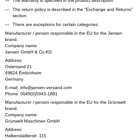
The warranty is specified in the product description.
The return policy is described in the "Exchange and Returns"
section.
There are exceptions for certain categories.
Manufacturer / person responsible in the EU for the Jansen
brand.
Company name:
Jansen GmbH & Co.KG
Address:
Ostersand 21
49824 Emlichheim
Germany
E-mail: info@jansen-versand.com
Phone: 0049(0)5943-1881
Manufacturer / person responsible in the EU for the Grünwelt
brand.
Company name:
Grünwelt Maschinen GmbH
Address:
Halberstädterstr. 115