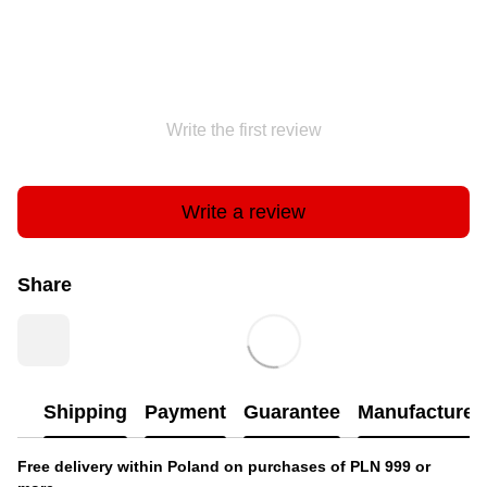
Write the first review
Write a review
Share
Shipping
Payment
Guarantee
Manufacturer'
Free delivery within Poland on purchases of PLN 999 or