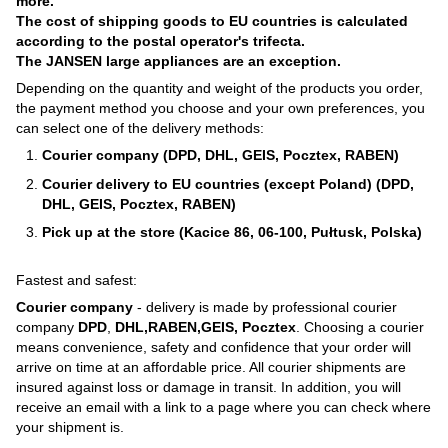
more.
The cost of shipping goods to EU countries is calculated
according to the postal operator's trifecta.
The JANSEN large appliances are an exception.
Depending on the quantity and weight of the products you order,
the payment method you choose and your own preferences, you
can select one of the delivery methods:
Courier company (DPD, DHL, GEIS, Pocztex, RABEN)
Courier delivery to EU countries (except Poland) (DPD,
DHL, GEIS, Pocztex, RABEN)
Pick up at the store (Kacice 86, 06-100, Pułtusk, Polska)
Fastest and safest:
Courier company
- delivery is made by professional courier
company
DPD
,
DHL,RABEN,GEIS, Pocztex
. Choosing a courier
means convenience, safety and confidence that your order will
arrive on time at an affordable price. All courier shipments are
insured against loss or damage in transit. In addition, you will
receive an email with a link to a page where you can check where
your shipment is.