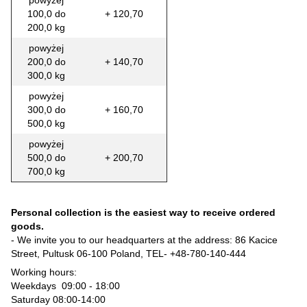
powyżej
100,0 do
+ 120,70
200,0 kg
powyżej
200,0 do
+ 140,70
300,0 kg
powyżej
300,0 do
+ 160,70
500,0 kg
powyżej
500,0 do
+ 200,70
700,0 kg
Personal collection is the easiest way to receive ordered
goods.
- We invite you to our headquarters at the address: 86 Kacice
Street, Pultusk 06-100 Poland, TEL-
+48-780-140-444
Working hours:
Weekdays 09:00 - 18:00
Saturday 08:00-14:00