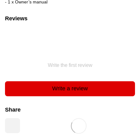
- 1 x Owner’s manual
Reviews
Write the first review
Write a review
Share