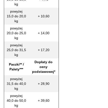
kg
powyżej
15,0 do 20,0
+ 10,60
kg
powyżej
20,0 do 25,0
+ 14,00
kg
powyżej
25,0 do 31,5
+ 17,20
kg
Dopłaty do
Paczki** /
ceny
Palety***
podstawowej*
powyżej
31,5 do 40,0
+ 28,90
kg
powyżej
40,0 do 50,0
+ 39,60
kg