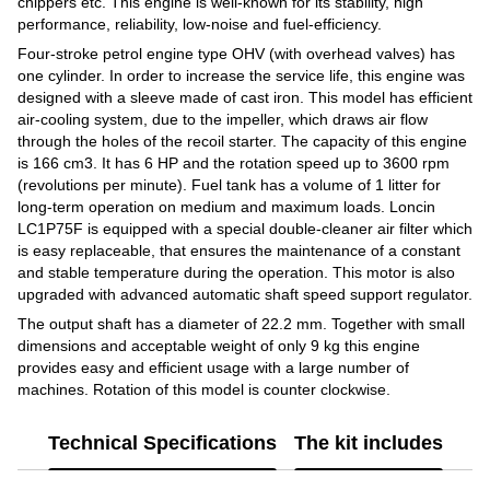
chippers etc. This engine is well-known for its stability, high
performance, reliability, low-noise and fuel-efficiency.
Four-stroke petrol engine type OHV (with overhead valves) has
one cylinder. In order to increase the service life, this engine was
designed with a sleeve made of cast iron. This model has efficient
air-cooling system, due to the impeller, which draws air flow
through the holes of the recoil starter. The capacity of this engine
is 166 cm3. It has 6 HP and the rotation speed up to 3600 rpm
(revolutions per minute). Fuel tank has a volume of 1 litter for
long-term operation on medium and maximum loads. Loncin
LC1P75F is equipped with a special double-cleaner air filter which
is easy replaceable, that ensures the maintenance of a constant
and stable temperature during the operation. This motor is also
upgraded with advanced automatic shaft speed support regulator.
The output shaft has a diameter of 22.2 mm. Together with small
dimensions and acceptable weight of only 9 kg this engine
provides easy and efficient usage with a large number of
machines. Rotation of this model is counter clockwise.
Technical Specifications
The kit includes