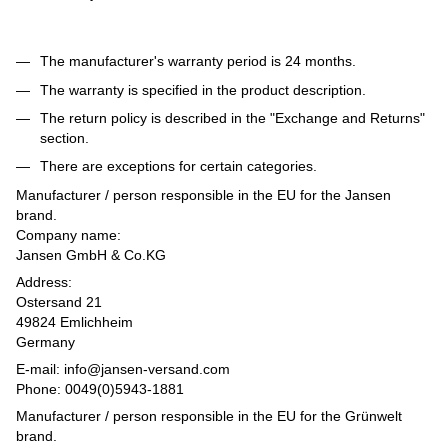
The manufacturer's warranty period is 24 months.
The warranty is specified in the product description.
The return policy is described in the "Exchange and Returns"
section.
There are exceptions for certain categories.
Manufacturer / person responsible in the EU for the Jansen
brand.
Company name:
Jansen GmbH & Co.KG
Address:
Ostersand 21
49824 Emlichheim
Germany
E-mail: info@jansen-versand.com
Phone: 0049(0)5943-1881
Manufacturer / person responsible in the EU for the Grünwelt
brand.