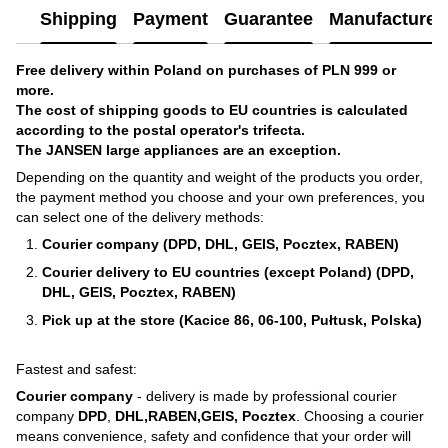
Shipping
Payment
Guarantee
Manufacturer'
Free delivery within Poland on purchases of PLN 999 or
more.
The cost of shipping goods to EU countries is calculated
according to the postal operator's trifecta.
The JANSEN large appliances are an exception.
Depending on the quantity and weight of the products you order,
the payment method you choose and your own preferences, you
can select one of the delivery methods:
Courier company (DPD, DHL, GEIS, Pocztex, RABEN)
Courier delivery to EU countries (except Poland) (DPD,
DHL, GEIS, Pocztex, RABEN)
Pick up at the store (Kacice 86, 06-100, Pułtusk, Polska)
Fastest and safest:
Courier company
- delivery is made by professional courier
company
DPD
,
DHL,RABEN,GEIS, Pocztex
. Choosing a courier
means convenience, safety and confidence that your order will