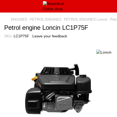
ENGINES
PETROL ENGINES
PETROL ENGINES Loncin
Pet
Petrol engine Loncin LC1P75F
SKU:
LC1P75F
Leave your feedback