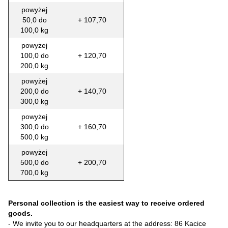
powyżej
50,0 do
+ 107,70
100,0 kg
powyżej
100,0 do
+ 120,70
200,0 kg
powyżej
200,0 do
+ 140,70
300,0 kg
powyżej
300,0 do
+ 160,70
500,0 kg
powyżej
500,0 do
+ 200,70
700,0 kg
Personal collection is the easiest way to receive ordered
goods.
- We invite you to our headquarters at the address: 86 Kacice