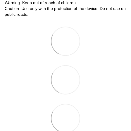
Warning: Keep out of reach of children.
Caution: Use only with the protection of the device. Do not use on
public roads.