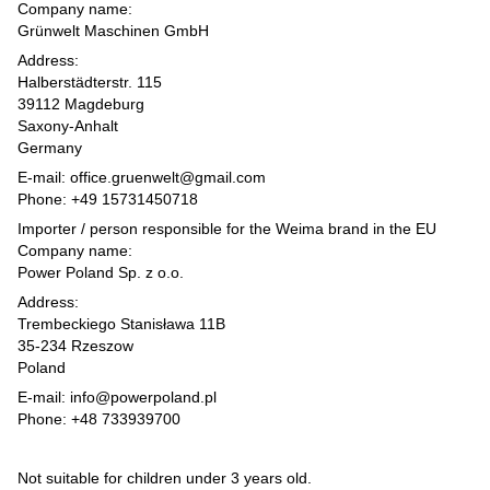
Company name:
Grünwelt Maschinen GmbH
Address:
Halberstädterstr. 115
39112 Magdeburg
Saxony-Anhalt
Germany
E-mail: office.gruenwelt@gmail.com
Phone: +49 15731450718
Importer / person responsible for the Weima brand in the EU
Company name:
Power Poland Sp. z o.o.
Address:
Trembeckiego Stanisława 11B
35-234 Rzeszow
Poland
E-mail: info@powerpoland.pl
Phone: +48 733939700
Not suitable for children under 3 years old.