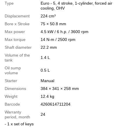
Type
Euro - 5, 4 stroke, 1-cylinder, forced air
cooling, OHV
Displacement
224 cm³
Bore x Stroke
75 × 50.8 mm
Max power
4.5 kW / 6 h.p. / 3600 rpm
Max torque
14 N-m / 2500 rpm
Shaft diameter
22.2 mm
Volume of the
1.4 L
tank
Oil sump
0.5 L
volume
Starter
Manual
Dimensions
384 × 341 × 258 mm
Weight
12.4 kg
Barcode
4260614711204
Warranty
24
period, month
- 1 x set of keys