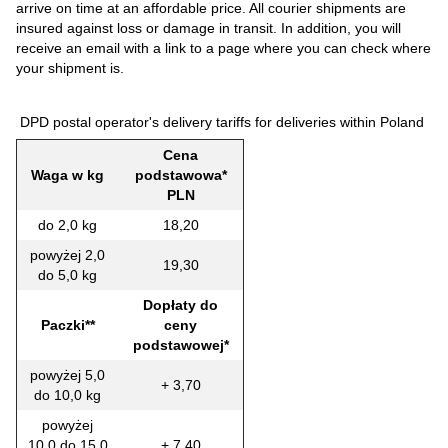
arrive on time at an affordable price. All courier shipments are
insured against loss or damage in transit. In addition, you will
receive an email with a link to a page where you can check where
your shipment is.
DPD postal operator's delivery tariffs for deliveries within Poland
Cena
Waga w kg
podstawowa*
PLN
do 2,0 kg
18,20
powyżej 2,0
19,30
do 5,0 kg
Dopłaty do
Paczki**
ceny
podstawowej*
powyżej 5,0
+ 3,70
do 10,0 kg
powyżej
10,0 do 15,0
+ 7,40