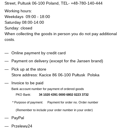
Street, Pultusk 06-100 Poland, TEL-
+48-780-140-444
Working hours:
Weekdays 09:00 - 18:00
Saturday 08:00-14:00
Sunday: closed
When collecting the goods in person you do not pay additional
costs.
Online payment by credit card
Payment on delivery (except for the Jansen brand)
Pick up at the store
Store address: Kacice 86 06-100 Pułtusk Polska
Invoice to be paid
Bank account number for payment of ordered goods
PKO Bank:
34 1020 4391 0000 6802 0223 3732
* Purpose of payment: Payment for order no. Order number
(Remember to include your order number in your order)
PayPal
Przelewy24