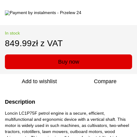
In stock
849.99zł z VAT
Buy now
Add to wishlist
Compare
Description
Loncin LC1P75F petrol engine is a secure, efficient,
multifunctional and ergonomic device with a vertical shaft. This
motor is widely used in such machines, as cultivators, two-wheel
tractors, rototillers, lawn mowers, outboard motors, wood